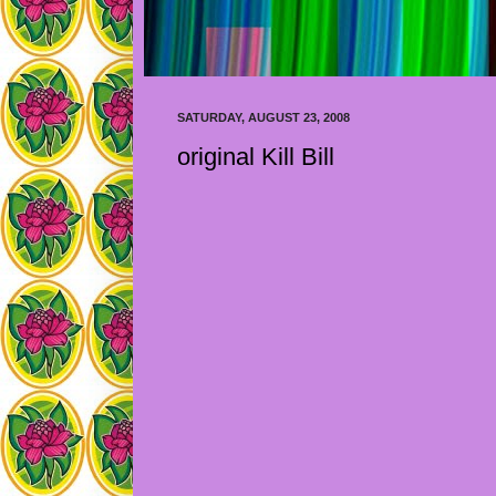
SATURDAY, AUGUST 23, 2008
original Kill Bill