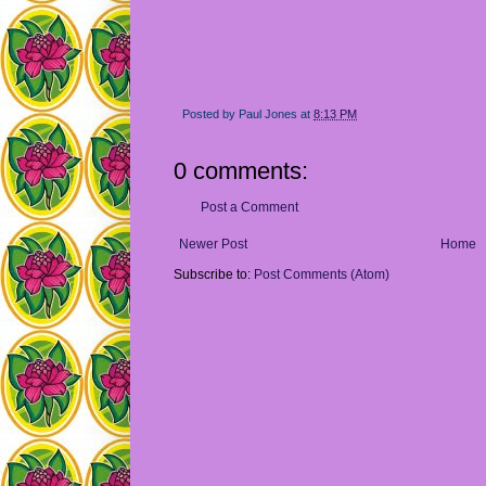
Posted by
Paul Jones
at
8:13 PM
0 comments:
Post a Comment
Newer Post
Home
Subscribe to:
Post Comments (Atom)