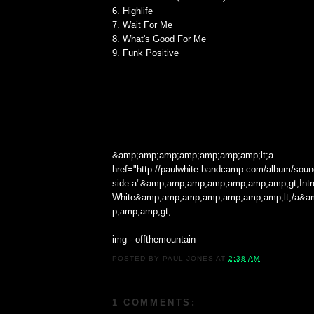
6. Highlife
7. Wait For Me
8. What's Good For Me
9. Funk Positive
&amp;amp;amp;amp;amp;amp;amp;lt;a
href="http://paulwhite.bandcamp.com/album/sound
side-a"&amp;amp;amp;amp;amp;amp;amp;gt;Intr
White&amp;amp;amp;amp;amp;amp;amp;lt;/a&
p;amp;amp;gt;
img - offthemountain
POSTED BY
PAUL JONES
AT
2:38 AM
1 COMMENTS: