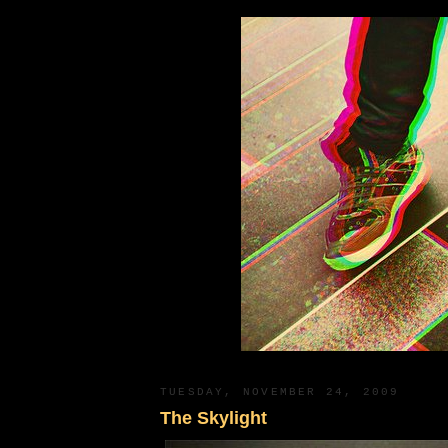
TUESDAY, NOVEMBER 24, 2009
The Skylight