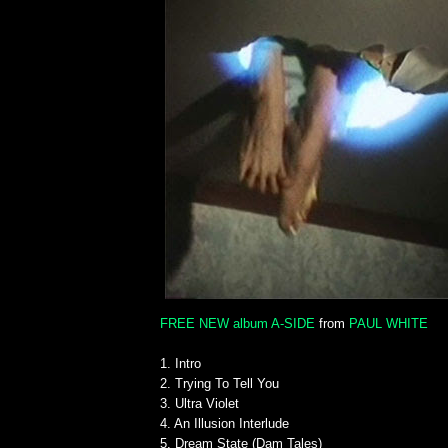
FREE NEW album A-SIDE
from
PAUL WHITE
1. Intro
2. Trying To Tell You
3. Ultra Violet
4. An Illusion Interlude
5. Dream State (Dam Tales)