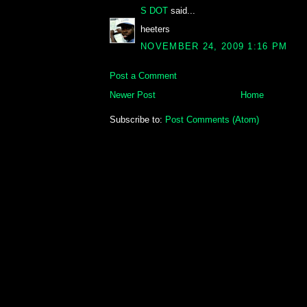
S DOT
said...
heeters
NOVEMBER 24, 2009 1:16 PM
Post a Comment
Newer Post
Home
Subscribe to:
Post Comments (Atom)