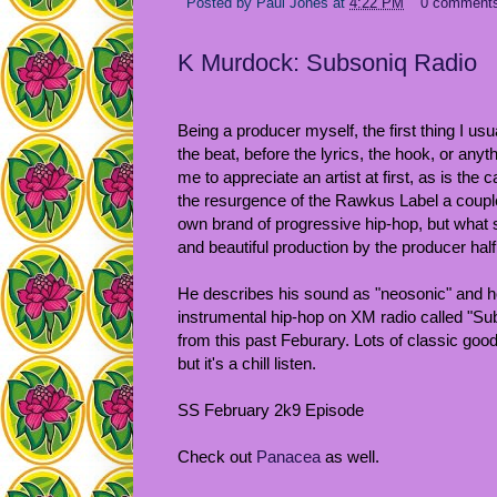
Posted by
Paul Jones
at
4:22 PM
0 comment
K Murdock: Subsoniq Radio
Being a producer myself, the first thing I usu
the beat, before the lyrics, the hook, or anyth
me to appreciate an artist at first, as is the
the resurgence of the Rawkus Label a coup
own brand of progressive hip-hop, but what s
and beautiful production by the producer half
He describes his sound as "neosonic" and h
instrumental hip-hop on XM radio called "Sub
from this past Feburary. Lots of classic goo
but it's a chill listen.
SS February 2k9 Episode
Check out
Panacea
as well.