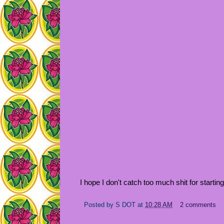
I hope I don't catch too much shit for starti
Posted by
S DOT
at
10:28 AM
2 comments