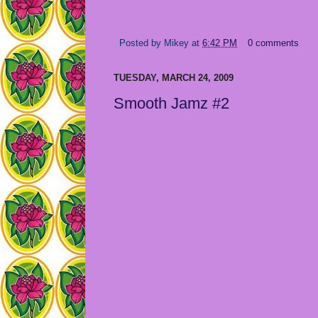
Posted by
Mikey
at
6:42 PM
0 comments
TUESDAY, MARCH 24, 2009
Smooth Jamz #2