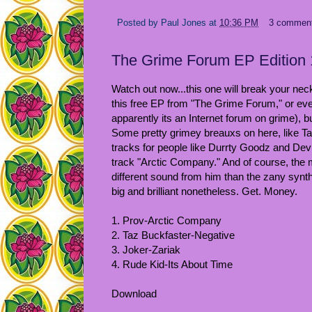
Posted by
Paul Jones
at
10:36 PM
3 commen
The Grime Forum EP Edition 
Watch out now...this one will break your neck
this free EP from "The Grime Forum," or eve
apparently its an Internet forum on grime), b
Some pretty grimey breauxs on here, like 
tracks for people like Durrty Goodz and Devli
track "Arctic Company." And of course, the mo
different sound from him than the zany synth-
big and brilliant nonetheless. Get. Money.
1. Prov-Arctic Company
2. Taz Buckfaster-Negative
3. Joker-Zariak
4. Rude Kid-Its About Time
Download