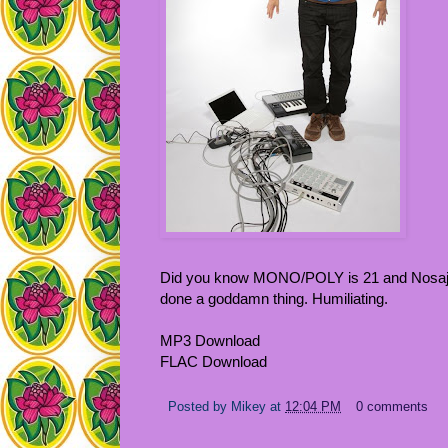
Did you know MONO/POLY is 21 and Nosaj Th
done a goddamn thing. Humiliating.
MP3 Download
FLAC Download
Posted by
Mikey
at
12:04 PM
0 comments