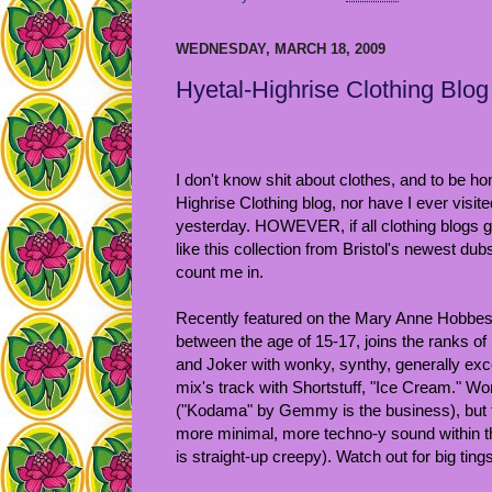
WEDNESDAY, MARCH 18, 2009
Hyetal-Highrise Clothing Blog
I don't know shit about clothes, and to be ho
Highrise Clothing blog, nor have I ever visite
yesterday. HOWEVER, if all clothing blogs 
like this collection from Bristol's newest du
count me in.
Recently featured on the Mary Anne Hobbe
between the age of 15-17, joins the ranks of 
and Joker with wonky, synthy, generally exce
mix's track with Shortstuff, "Ice Cream." W
("Kodama" by Gemmy is the business), but th
more minimal, more techno-y sound within the
is straight-up creepy). Watch out for big tings