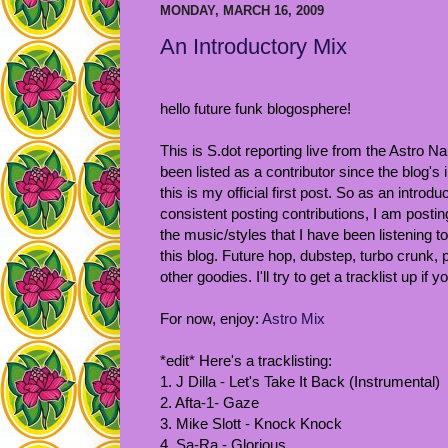
MONDAY, MARCH 16, 2009
An Introductory Mix
hello future funk blogosphere!
This is S.dot reporting live from the Astro Na
been listed as a contributor since the blog's 
this is my official first post. So as an introd
consistent posting contributions, I am posting
the music/styles that I have been listening t
this blog. Future hop, dubstep, turbo crunk, po
other goodies. I'll try to get a tracklist up if
For now, enjoy:
Astro Mix
*edit* Here's a tracklisting:
1. J Dilla - Let's Take It Back (Instrumental)
2. Afta-1- Gaze
3. Mike Slott - Knock Knock
4. Sa-Ra - Glorious