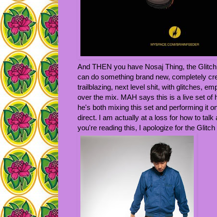
And THEN you have Nosaj Thing, the Glitch
can do something brand new, completely cre
trailblazing, next level shit, with glitches, 
over the mix. MAH says this is a live set of
he's both mixing this set and performing it 
direct. I am actually at a loss for how to talk
you're reading this, I apologize for the Glit