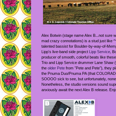
Alex Botwin (stage name Alex B...not sure wh
mad crazy connotations) is a stud just like 
talented bassist for Boulder-by-way-of-Me
Lipp's live-band side project
Lipp Service
, B
producer of smooth, colorful beats like thes
Trio and Lipp Service drummer Lane Shaw (wh
the
older Pete
from "Pete and Pete"), they pla
the Pnuma Duo/Pnuma PA (that COLORADO s
SOOOO sick to see, but unfortunately, none 
Nonetheless, the studio versions sound supr
anxiously await the next Alex B release. Enj