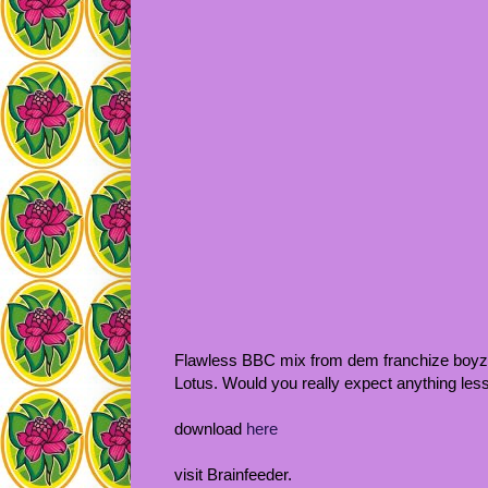
Flawless BBC mix from dem franchize boyz
Lotus. Would you really expect anything les
download
here
visit Brainfeeder.