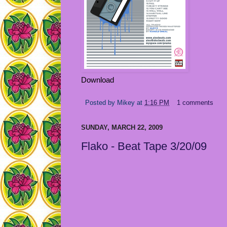
Download
Posted by
Mikey
at
1:16 PM
1 comments
SUNDAY, MARCH 22, 2009
Flako - Beat Tape 3/20/09