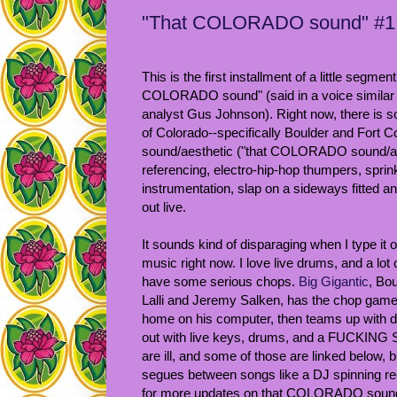
"That COLORADO sound" #1: 
This is the first installment of a little segment 
COLORADO sound" (said in a voice similar t
analyst Gus Johnson). Right now, there is 
of Colorado--specifically Boulder and Fort Coll
sound/aesthetic ("that COLORADO sound/aes
referencing, electro-hip-hop thumpers, sprin
instrumentation, slap on a sideways fitted a
out live.
It sounds kind of disparaging when I type it ou
music right now. I love live drums, and a
have some serious chops.
Big Gigantic
, Bo
Lalli and Jeremy Salken, has the chop game
home on his computer, then teams up with
out with live keys, drums, and a FUCKIN
are ill, and some of those are linked below, b
segues between songs like a DJ spinning rec
for more updates on that COLORADO sound, 