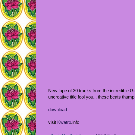
New tape of 30 tracks from the incredible Ge
uncreative title fool you... these beats thump 
download
visit
Kwatro
.info