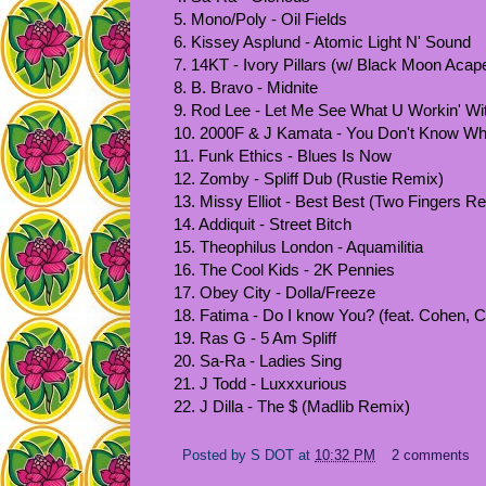
5. Mono/Poly - Oil Fields
6. Kissey Asplund - Atomic Light N' Sound
7. 14KT - Ivory Pillars (w/ Black Moon Acape
8. B. Bravo - Midnite
9. Rod Lee - Let Me See What U Workin' Wi
10. 2000F & J Kamata - You Don't Know Wh
11. Funk Ethics - Blues Is Now
12. Zomby - Spliff Dub (Rustie Remix)
13. Missy Elliot - Best Best (Two Fingers R
14. Addiquit - Street Bitch
15. Theophilus London - Aquamilitia
16. The Cool Kids - 2K Pennies
17. Obey City - Dolla/Freeze
18. Fatima - Do I know You? (feat. Cohen, 
19. Ras G - 5 Am Spliff
20. Sa-Ra - Ladies Sing
21. J Todd - Luxxxurious
22. J Dilla - The $ (Madlib Remix)
Posted by
S DOT
at
10:32 PM
2 comments