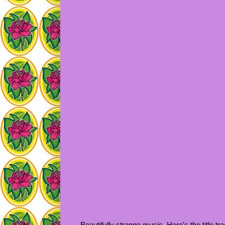
Beautifully strange music. Here's the title tra