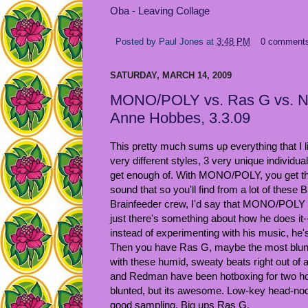
Oba - Leaving Collage
Posted by
Paul Jones
at
3:48 PM
0 comment
SATURDAY, MARCH 14, 2009
MONO/POLY vs. Ras G vs. No
Anne Hobbes, 3.3.09
This pretty much sums up everything that I li
very different styles, 3 very unique individua
get enough of. With MONO/POLY, you get tha
sound that so you'll find from a lot of these 
Brainfeeder crew, I'd say that MONO/POLY i
just there's something about how he does it--
instead of experimenting with his music, he
Then you have Ras G, maybe the most blunt
with these humid, sweaty beats right out of a
and Redman have been hotboxing for two hou
blunted, but its awesome. Low-key head-nod
good sampling. Big ups Ras G.