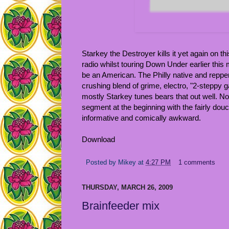
Starkey the Destroyer kills it yet again on th
radio whilst touring Down Under earlier thi
be an American. The Philly native and repper
crushing blend of grime, electro, "2-steppy 
mostly Starkey tunes bears that out well. Not
segment at the beginning with the fairly douc
informative and comically awkward.
Download
Posted by
Mikey
at
4:27 PM
1 comments
THURSDAY, MARCH 26, 2009
Brainfeeder mix