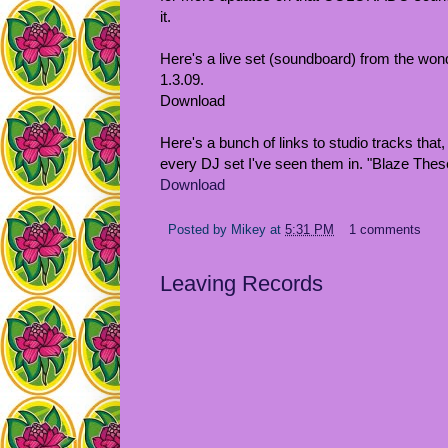
it.
Here's a live set (soundboard) from the wond
1.3.09.
Download
Here's a bunch of links to studio tracks that,
every DJ set I've seen them in. "Blaze These
Download
Posted by
Mikey
at
5:31 PM
1 comments
Leaving Records