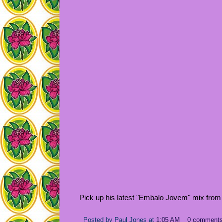
Pick up his latest "Embalo Jovem" mix from
Posted by
Paul Jones
at
1:05 AM
0 comment