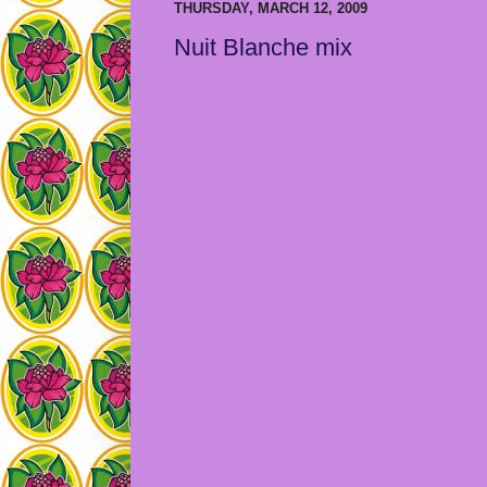
THURSDAY, MARCH 12, 2009
Nuit Blanche mix