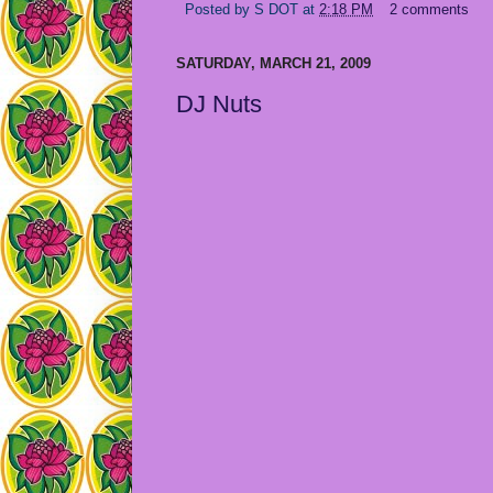
Posted by
S DOT
at
2:18 PM
2 comments
SATURDAY, MARCH 21, 2009
DJ Nuts