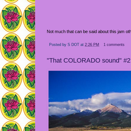
Not much that can be said about this jam oth
Posted by
S DOT
at
2:26 PM
1 comments
"That COLORADO sound" #2: