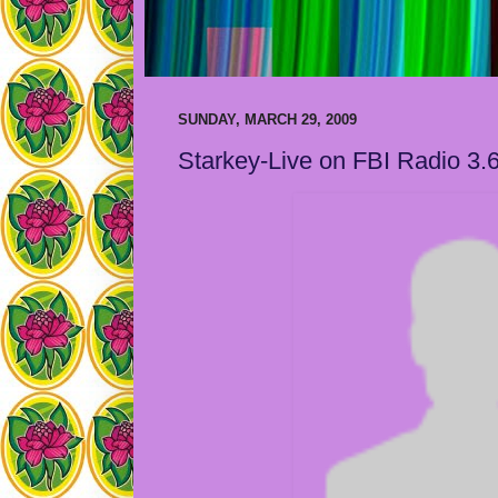
SUNDAY, MARCH 29, 2009
Starkey-Live on FBI Radio 3.