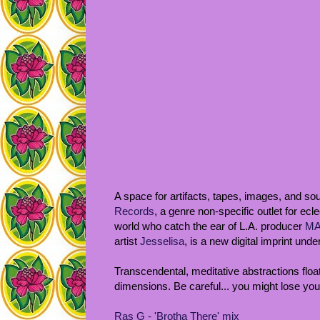
A space for artifacts, tapes, images, and s
Records
, a genre non-specific outlet for ecle
world who catch the ear of L.A. producer
MA
artist
Jesselisa
, is a new digital imprint un
Transcendental, meditative abstractions floa
dimensions. Be careful... you might lose your
Ras G - 'Brotha There' mix