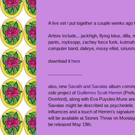
A live set i put together a couple weeks ago 
Artists include... jackhigh, flying lotus, dil
pants, royksopp, zachey force funk, kutmah,
computer band, dabrye, missy elliot, siriusmo
download it
here
............................
also, new
Savath and Savalas
album coming
side project of
Guillermo Scott Herren
(Prefu
Overlord), along with Eva Puyuleo Muns an
Savalas might be described as psychedelic el
influences and a touch of Herren's signature
will be available at Stones Throw on Monday
be released May 19th.