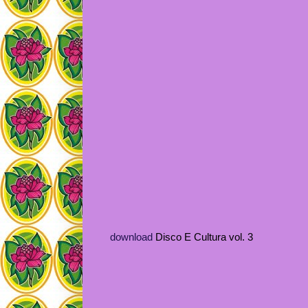
download
Disco E Cultura vol. 3