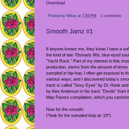
Download
Posted by
Mikey
at
7:59 PM
1 comments
Smooth Jamz #1
If anyone knows me, they know I have a soft
the kind of late 70s/early 80s, blue-eyed soul 
"Yacht Rock." Part of my interest in this mu
production, stems from the amount of times 
sampled in hip-hop. I often get exposed to t
various ways, and I discovered today's smoo
track is called "Sexy Eyes" by Dr. Hook an
by Alex Anderson in his track "Devils" from
Way Pavers compilation, which you can/sho
Now for the smooth:
(*look for the sampled loop at :19*)