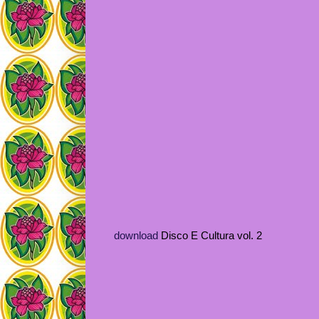
download
Disco E Cultura vol. 2