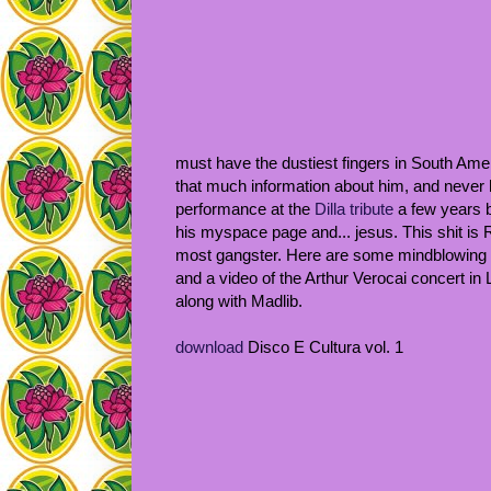
must have the dustiest fingers in South Ameri
that much information about him, and never h
performance at the
Dilla tribute
a few years b
his myspace page and... jesus. This shit is 
most gangster. Here are some mindblowing 
and a video of the Arthur Verocai concert in
along with Madlib.
download
Disco E Cultura vol. 1