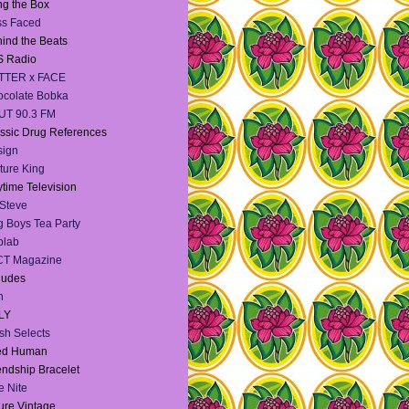
g the Box
ss Faced
ind the Beats
S Radio
TTER x FACE
colate Bobka
UT 90.3 FM
ssic Drug References
sign
ture King
time Television
Steve
 Boys Tea Party
blab
CT Magazine
dudes
h
LY
sh Selects
ied Human
endship Bracelet
te Nite
ure Vintage