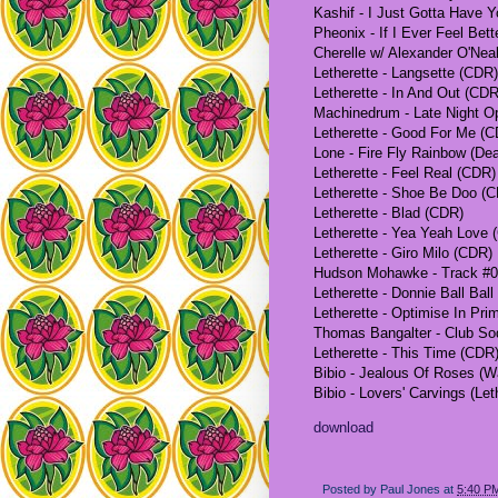
Kashif - I Just Gotta Have Y
Pheonix - If I Ever Feel Bet
Cherelle w/ Alexander O'Nea
Letherette - Langsette (CDR)
Letherette - In And Out (CDR
Machinedrum - Late Night Op
Letherette - Good For Me (
Lone - Fire Fly Rainbow (De
Letherette - Feel Real (CDR)
Letherette - Shoe Be Doo (
Letherette - Blad (CDR)
Letherette - Yea Yeah Love 
Letherette - Giro Milo (CDR)
Hudson Mohawke - Track #0
Letherette - Donnie Ball Bal
Letherette - Optimise In Pr
Thomas Bangalter - Club So
Letherette - This Time (CDR
Bibio - Jealous Of Roses (W
Bibio - Lovers' Carvings (Le
download
Posted by
Paul Jones
at
5:40 P