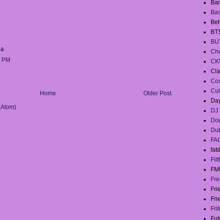
Ban
Ba
Beh
BT
BU
a
Cho
1 PM
CK
Cla
Co
Cul
Home
Older Post
Day
(Atom)
DJ 
Dog
Du
FA
fat
Filt
FM
Fre
Fr
Fri
Fri
Fut