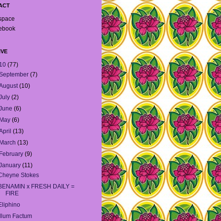
ACT
space
ebook
IVE
10
(77)
September
(7)
August
(10)
July
(2)
June
(6)
May
(6)
April
(13)
March
(13)
February
(9)
January
(11)
Cheyne Stokes
BENAMIN x FRESH DAILY =
FIRE
Eliphino
Illum Factum