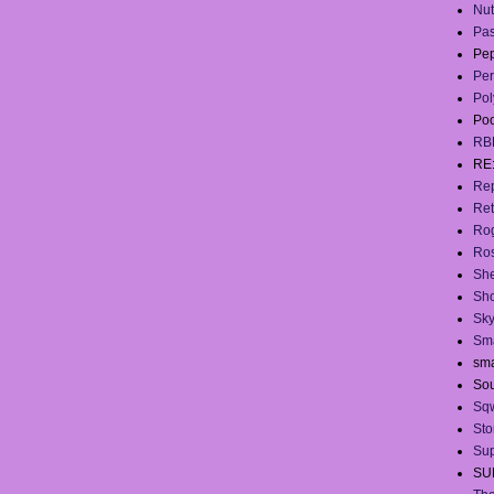
Nut
Pas
Pep
Per
Pol
Po
RB
RE
Rep
Ret
Ro
Ros
She
Sh
Sky
Sma
sma
Sou
Sq
Sto
Sup
SU