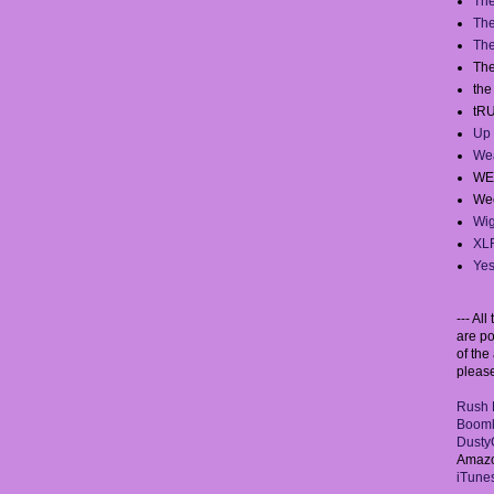
The
The
The
The
th
tR
Up 
We
WE
Wee
Wig
XL
Yes
--- Al
are po
of the 
please
Rush 
Boom
Dusty
Amaz
iTune