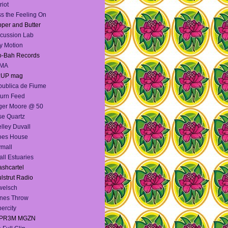
riot
s the Feeling On
per and Butter
cussion Lab
y Motion
o-Bah Records
MA
:UP mag
ublica de Fiume
urn Feed
ger Moore @ 50
e Quartz
lley Duvall
oes House
mall
ll Estuaries
shcartel
lstrut Radio
welsch
nes Throw
ercity
PR3M MGZN