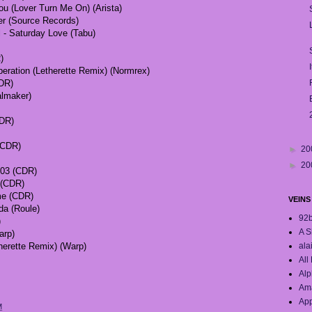
ou (Lover Turn Me On) (Arista)
ter (Source Records)
l - Saturday Love (Tabu)
)
eration (Letherette Remix) (Normrex)
CDR)
almaker)
CDR)
(CDR)
►
20
►
20
03 (CDR)
l (CDR)
ime (CDR)
VEINS
da (Roule)
92
)
A S
arp)
ala
therette Remix) (Warp)
All
Alp
Ama
App
M