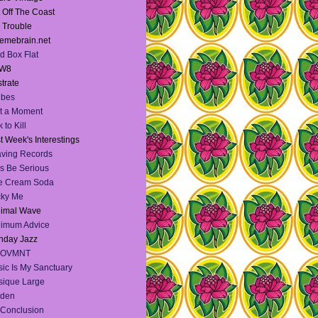
 Off The Coast
l Trouble
emebrain.net
d Box Flat
W8
strate
Vibes
t a Moment
 to Kill
t Week's Interestings
ving Records
's Be Serious
e Cream Soda
cky Me
nimal Wave
nimum Advice
nday Jazz
OVMNT
ic Is My Sanctuary
ique Large
lden
Conclusion