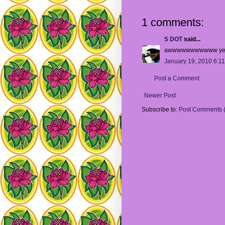
1 comments:
S DOT
said...
awwwwwwwwwww ye
January 19, 2010 6:1
Post a Comment
Newer Post
Subscribe to:
Post Comments 