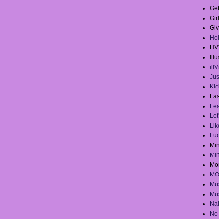
Get
Gir
Giv
Hol
HV
Illu
ill
Jus
Kick
Las
Lea
Let
Lik
Lu
Mi
Mi
Mo
MO
Mus
Mus
Na
No 