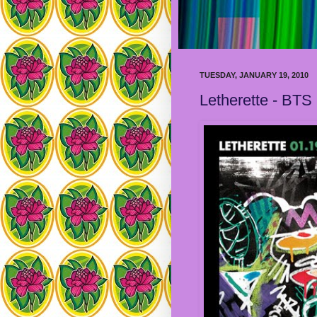
TUESDAY, JANUARY 19, 2010
Letherette - BTS