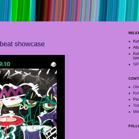
RELE
Kuh
 beat showcase
Atl
Kuh
(si
SiF
CONT
Obe
Ku
Pau
Tod
Mik
FOLL