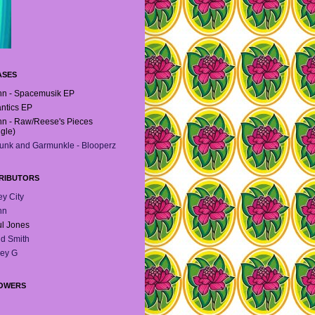
ASES
n - Spacemusik EP
antics EP
n - Raw/Reese's Pieces
ngle)
unk and Garmunkle - Blooperz
RIBUTORS
y City
hn
l Jones
d Smith
ey G
OWERS