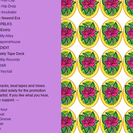
 Full Clip
 Hip Drop
 Incubator
 Newest Era
e PBLKS
UEmHz
My Alley
aponsHouse
DIDIT
kly Tape Deck
flip Records
R8R
YesYall
l tracks, beat tapes and mixes
sted solely for the promotion
artist. If you like what you hear,
 support. ---
Hour
kat
Groove
on
s