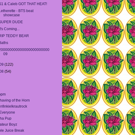
S1 & Caleb GOT THAT HEAT!
Letherette - BTS beat
showcase
SUPER DUDE
It's Coming...
RIP TEDDY BEAR
Baths
200000000000000000000000
09
09
(122)
08
(54)
bpm
having of the Horn
infinkielkrautrock
 Everyone
ha Pup
teur Boyz
le Juice Break