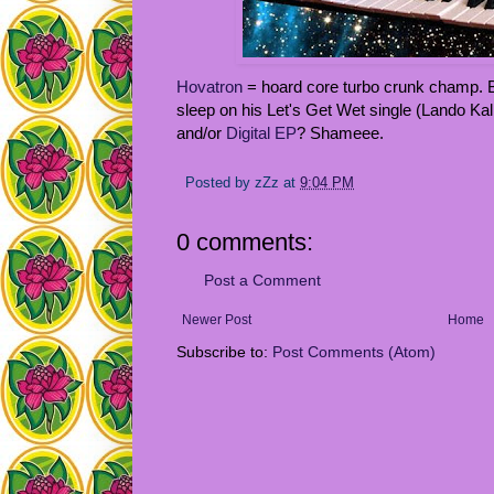
Hovatron
= hoard core turbo crunk champ.
sleep on his Let's Get Wet single (Lando Kal
and/or
Digital EP
? Shameee.
Posted by
zZz
at
9:04 PM
0 comments:
Post a Comment
Newer Post
Home
Subscribe to:
Post Comments (Atom)