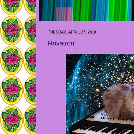
TUESDAY, APRIL 27, 2010
Hovatron!