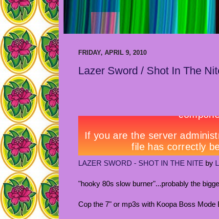
FRIDAY, APRIL 9, 2010
Lazer Sword / Shot In The Nit
LAZER SWORD - SHOT IN THE NITE
by
"hooky 80s slow burner"...probably the bigge
Cop the 7" or mp3s with Koopa Boss Mode B