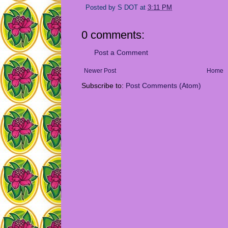
Posted by
S DOT
at
3:11 PM
0 comments:
Post a Comment
Newer Post
Home
Subscribe to:
Post Comments (Atom)