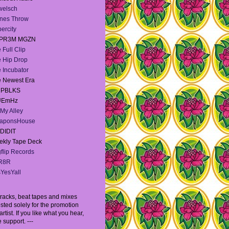
welsch
nes Throw
ercity
PR3M MGZN
 Full Clip
 Hip Drop
 Incubator
 Newest Era
e PBLKS
UEmHz
My Alley
aponsHouse
DIDIT
kly Tape Deck
flip Records
R8R
YesYall
l tracks, beat tapes and mixes
sted solely for the promotion
artist. If you like what you hear,
 support. ---