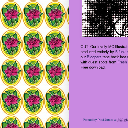
OUT. Our lovely MC Illustra
produced entirely by
Sifunk
our
Blooperz
tape back last A
with guest spots from
Fresh 
Free download.
Posted by
Paul Jones
at
2:32 A