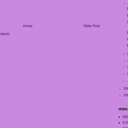
▼
Home
Older Post
(Atom)
►
►
►
►
►
►
20
►
20
VEINS
92
A S