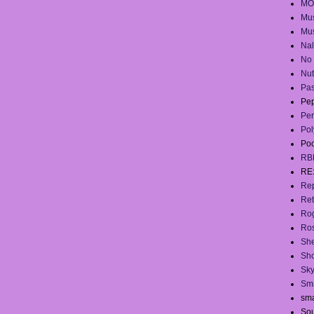
MO
Mus
Mus
Na
No 
Nut
Pas
Pep
Per
Pol
Po
RB
RE
Rep
Ret
Ro
Ros
She
Sh
Sky
Sma
sma
Sou