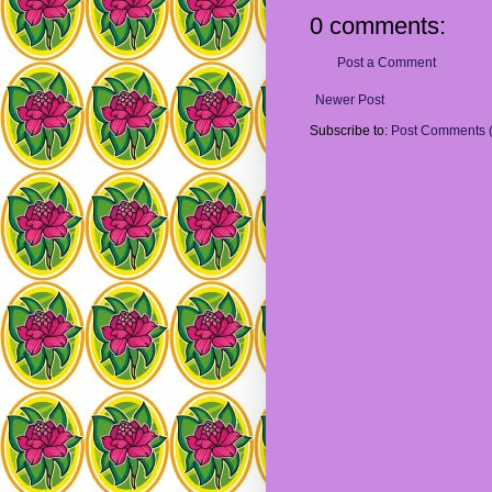
0 comments:
Post a Comment
Newer Post
Subscribe to:
Post Comments 