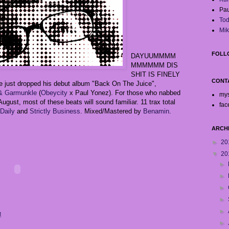
Pau
Tod
Mik
FOLL
DAYUUMMMM
MMMMMM DIS
SHIT IS FINELY
CONT
te just dropped his debut album "Back On The Juice",
 & Garmunkle
(
Obeycity
x Paul Yonez). For those who nabbed
my
ugust, most of these beats will sound familiar. 11 trax total
fac
Daily
and
Strictly Business
. Mixed/Mastered by
Benamin
.
ARCH
►
20
▼
20
►
►
►
►
►
M
►