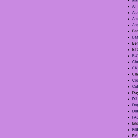
ala
All
Alp
Ama
App
Ban
Ba
Beh
BT
BU
Cho
CK
Cla
Co
Cul
Day
DJ 
Dog
Du
FA
fat
Filt
FM