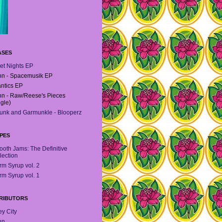
ASES
et Nights EP
n - Spacemusik EP
antics EP
n - Raw/Reese's Pieces
ngle)
unk and Garmunkle - Blooperz
PES
oth Jams: The Definitive
lection
m Syrup vol. 2
m Syrup vol. 1
RIBUTORS
y City
hn