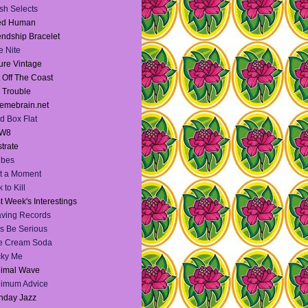
sh Selects
ied Human
endship Bracelet
te Nite
ure Vintage
 Off The Coast
l Trouble
emebrain.net
d Box Flat
W8
strate
Vibes
t a Moment
 to Kill
t Week's Interestings
ving Records
's Be Serious
e Cream Soda
cky Me
nimal Wave
nimum Advice
nday Jazz