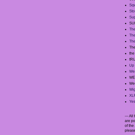
Sq
Sto
Sup
SU
The
The
The
The
th
tR
Up 
We
WE
Wee
Wig
XL
Yes
--- Al
are po
of the 
please