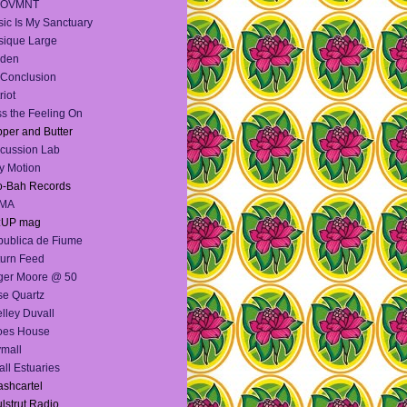
OVMNT
ic Is My Sanctuary
ique Large
lden
Conclusion
riot
s the Feeling On
per and Butter
cussion Lab
y Motion
o-Bah Records
MA
:UP mag
ublica de Fiume
urn Feed
ger Moore @ 50
e Quartz
lley Duvall
oes House
mall
ll Estuaries
shcartel
lstrut Radio