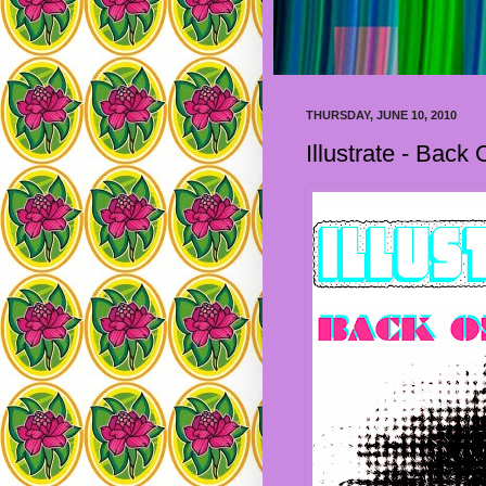
THURSDAY, JUNE 10, 2010
Illustrate - Back