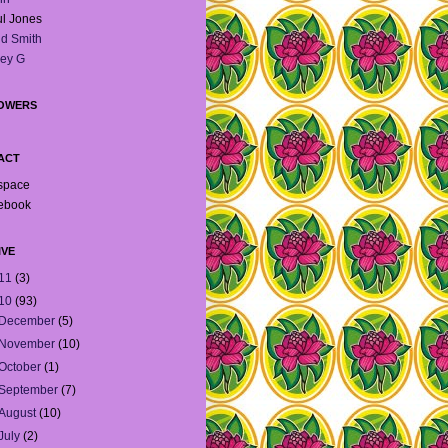
l Jones
d Smith
ey G
OWERS
ACT
space
ebook
IVE
11
(3)
10
(93)
December
(5)
November
(10)
October
(1)
September
(7)
August
(10)
July
(2)