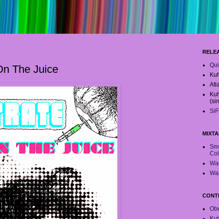
RELE
Qui
 On The Juice
Kuh
Atl
Kuh
(si
SiF
MIXTA
Smo
Col
War
War
CONT
Obe
Ku