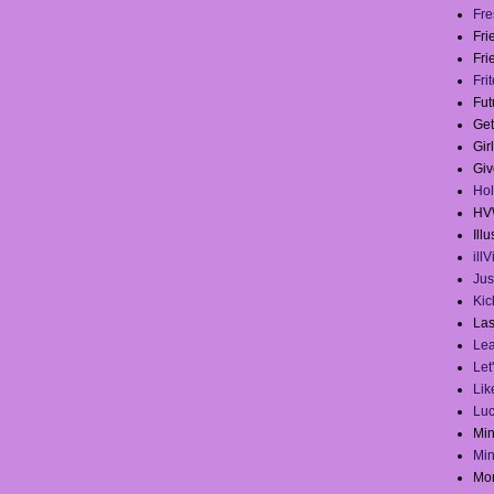
Fre
Fr
Fri
Fri
Fut
Get
Gir
Giv
Hol
HV
Illu
ill
Jus
Kick
Las
Lea
Let
Lik
Lu
Mi
Mi
Mo