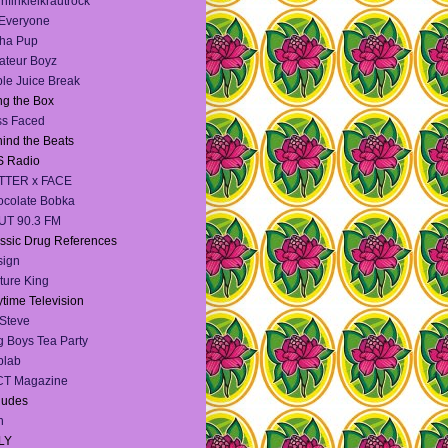
infinkielkrautrock
 Everyone
ha Pup
teur Boyz
le Juice Break
g the Box
ss Faced
ind the Beats
S Radio
TTER x FACE
colate Bobka
UT 90.3 FM
ssic Drug References
sign
ture King
time Television
Steve
 Boys Tea Party
blab
CT Magazine
dudes
h
LY