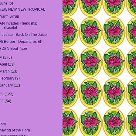
June
(6)
NEW NEW NEW TROPICAL
Warm Syrup
A/N Invades Friendship
Bracelet
Illustrate - Back On The Juice
Ali Berger - Departures EP
RDBN Beat Tape
May
(6)
April
(13)
March
(13)
February
(9)
January
(11)
09
(122)
08
(54)
bpm
having of the Horn