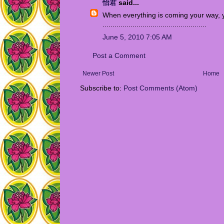
怡君
said...
When everything is coming your way, y
...........................
.
......
.
.....
.
......
.
....
June 5, 2010 7:05 AM
Post a Comment
Newer Post
Home
Subscribe to:
Post Comments (Atom)