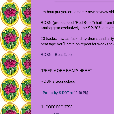
I'm bout put you on to some new newww shi
RDBN (pronounced "Red Bone") hails from Phi
analog gear exclusively: the SP-303, a micro
20 tracks, raw as fuck, dirty drums and all typ
beat tape you'll have on repeat for weeks to
RDBN - Beat Tape
*PEEP MORE BEATS HERE*
RDBN's Soundcloud
Posted by
S DOT
at
10:49 PM
1 comments: