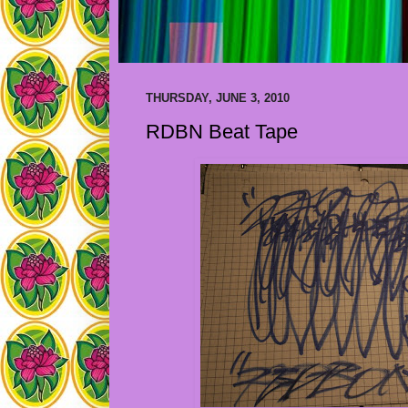
THURSDAY, JUNE 3, 2010
RDBN Beat Tape