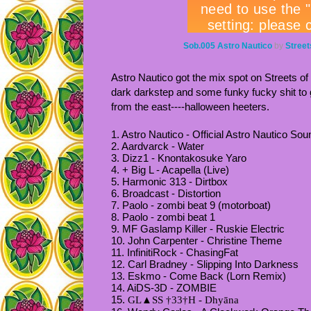
Sob.005 Astro Nautico
by
Street
Astro Nautico got the mix spot on Streets of
dark darkstep and some funky fucky shit t
from the east----halloween heeters.
1. Astro Nautico - Official Astro Nautico Sou
2. Aardvarck - Water
3. Dizz1 - Knontakosuke Yaro
4. + Big L - Acapella (Live)
5. Harmonic 313 - Dirtbox
6. Broadcast - Distortion
7. Paolo - zombi beat 9 (motorboat)
8. Paolo - zombi beat 1
9. MF Gaslamp Killer - Ruskie Electric
10. John Carpenter - Christine Theme
11. InfinitiRock - ChasingFat
12. Carl Bradney - Slipping Into Darkness
13. Eskmo - Come Back (Lorn Remix)
14. AiDS-3D - ZOMBIE
15.
GL
▲
SS †33†H - Dhyāna