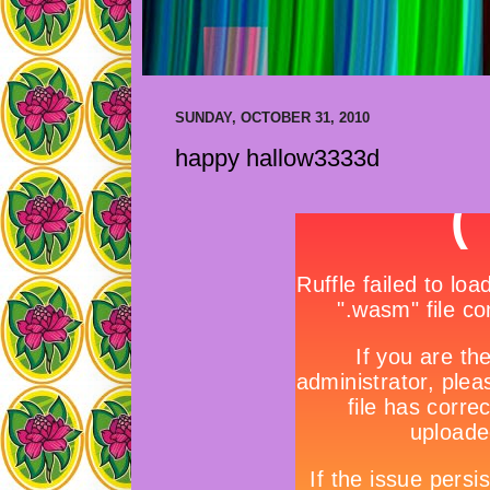
SUNDAY, OCTOBER 31, 2010
happy hallow3333d