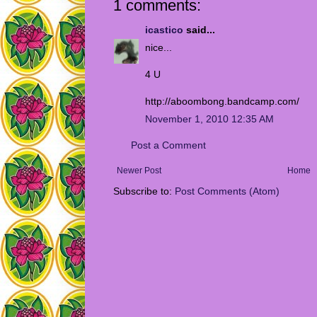
1 comments:
icastico
said...
nice...
4 U
http://aboombong.bandcamp.com/
November 1, 2010 12:35 AM
Post a Comment
Newer Post
Home
Subscribe to:
Post Comments (Atom)