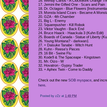
16. Wendy Carlos - A Clockwork Orange T
17. Jemini the Gifted One - Scars and Pain
18. Dr. Octagon - Blue Flowers [Instrumental
19. Monsta Island Czars - Became A Monst
20. GZA - 4th Chamber
21. Big L - Enemy
22. Squarepusher - Kill Robok
23. Viktor Vaughn - Back End
24. Bruce Haack - Haackula 3 (Kuhn Edit)
25. Boards of Canada - Statue of Liberty (Ku
26. Young Montana? - darkwan1
27. + Daisuke Tanabe - Witch Hunt
28. Kuhn - Reese's Pieces
29. 16 Bit - Swine Flu
30. Kode9 & The Spaceape - Kingstown
31. Mr. Oizo - W
32. Hovatron - Gypsy Trader
33. + Aphex Twin - Come to Daddy
Check out the new
SOB myspace
, and incr
here
.
Posted by
zZz
at
1:49 PM