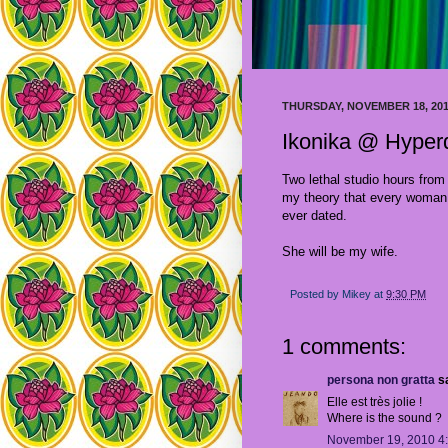
THURSDAY, NOVEMBER 18, 20
Ikonika @ Hype
Two lethal studio hours fro
my theory that every woman 
ever dated.
She will be my wife.
Posted by
Mikey
at
9:30 PM
1 comments:
persona non gratta
sa
Elle est très jolie !
Where is the sound ?
November 19, 2010 4