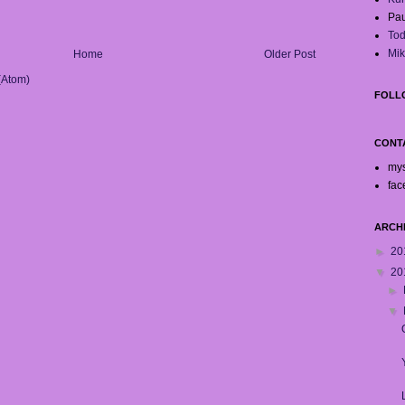
Pau
Tod
Mik
Home
Older Post
(Atom)
FOLL
CONT
my
fac
ARCH
►
20
▼
20
►
▼