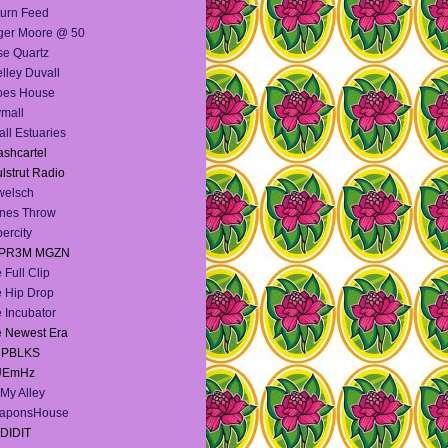
urn Feed
ger Moore @ 50
e Quartz
lley Duvall
oes House
mall
ll Estuaries
shcartel
lstrut Radio
welsch
nes Throw
ercity
PR3M MGZN
 Full Clip
 Hip Drop
 Incubator
 Newest Era
e PBLKS
UEmHz
My Alley
aponsHouse
DIDIT