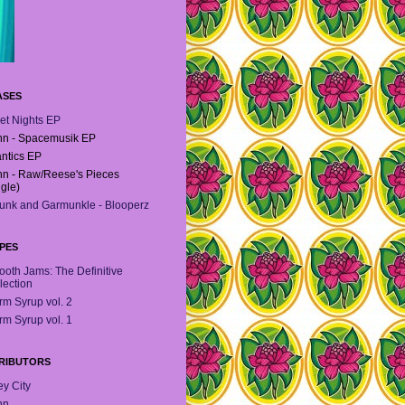
ASES
et Nights EP
n - Spacemusik EP
antics EP
n - Raw/Reese's Pieces
ngle)
unk and Garmunkle - Blooperz
PES
oth Jams: The Definitive
lection
m Syrup vol. 2
m Syrup vol. 1
RIBUTORS
y City
hn