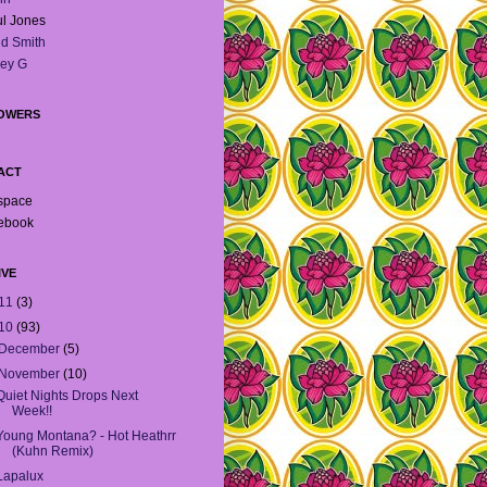
l Jones
d Smith
ey G
OWERS
ACT
space
ebook
IVE
11
(3)
10
(93)
December
(5)
November
(10)
Quiet Nights Drops Next
Week!!
Young Montana? - Hot Heathrr
(Kuhn Remix)
Lapalux