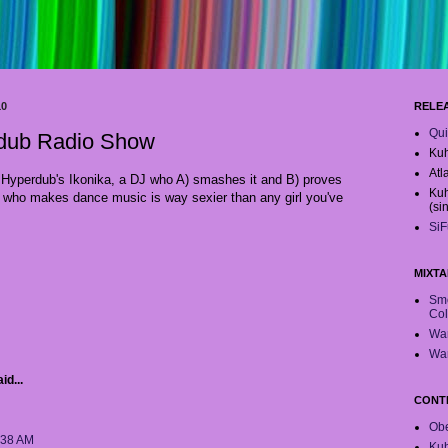
10
RELE
Qui
rdub Radio Show
Kuh
Atl
m Hyperdub's Ikonika, a DJ who A) smashes it and B) proves
Kuh
who makes dance music is way sexier than any girl you've
(si
SiF
MIXTA
Smo
Col
War
War
id...
CONT
Obe
:38 AM
Ku