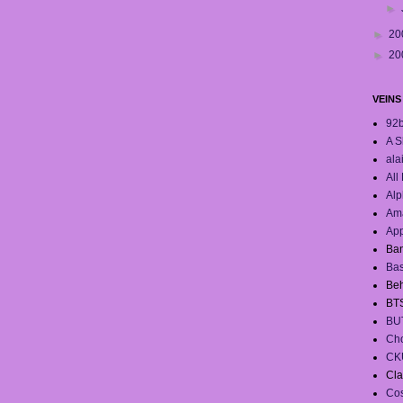
►
►
20
►
20
VEINS
92
A S
ala
All
Alp
Ama
App
Ban
Ba
Beh
BT
BU
Cho
CK
Cla
Co