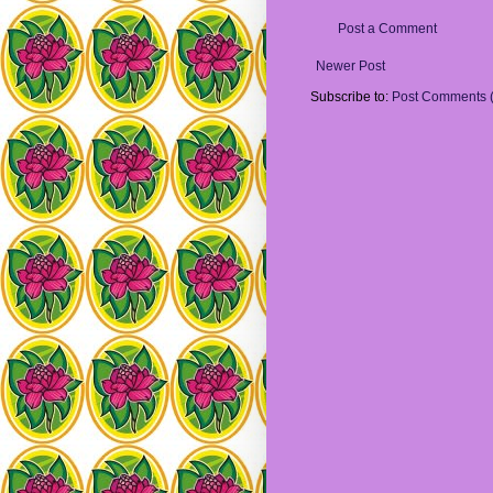
Post a Comment
Newer Post
Subscribe to:
Post Comments 