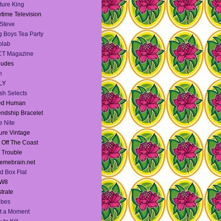
ture King
time Television
Steve
 Boys Tea Party
blab
CT Magazine
dudes
h
LY
sh Selects
ied Human
endship Bracelet
te Nite
ure Vintage
 Off The Coast
l Trouble
emebrain.net
d Box Flat
W8
strate
Vibes
t a Moment