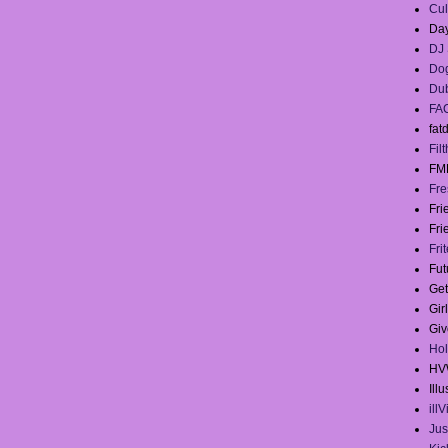
Cul
Day
DJ 
Dog
Du
FA
fat
Filt
FM
Fre
Fr
Fri
Fri
Fut
Get
Gir
Giv
Hol
HV
Illu
ill
Jus