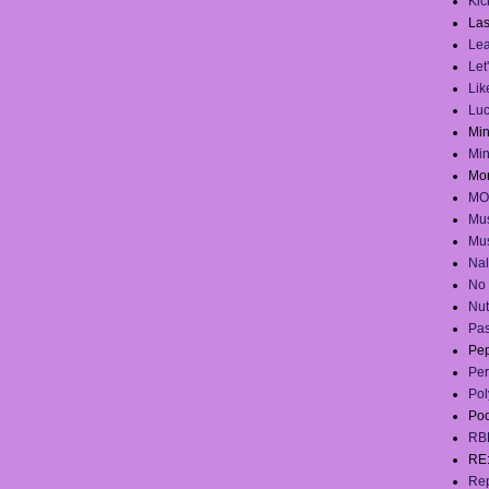
Kick
Las
Lea
Let
Lik
Lu
Mi
Mi
Mo
MO
Mus
Mus
Na
No 
Nut
Pas
Pep
Per
Pol
Po
RB
RE
Rep