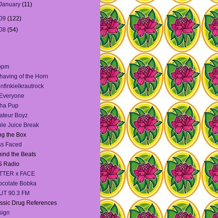
January
(11)
09
(122)
08
(54)
bpm
having of the Horn
infinkielkrautrock
 Everyone
ha Pup
teur Boyz
le Juice Break
g the Box
ss Faced
ind the Beats
S Radio
TTER x FACE
colate Bobka
UT 90.3 FM
ssic Drug References
sign