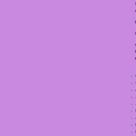
►
►
►
►
►
►
►
►
►