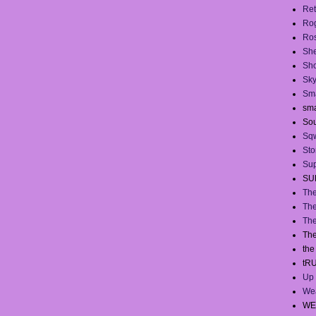
Ret
Ro
Ros
She
Sh
Sky
Sma
sma
Sou
Sq
Sto
Sup
SU
The
The
The
The
th
tR
Up 
We
WE