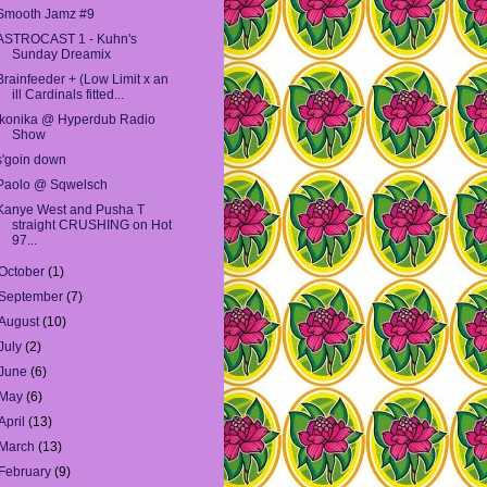
Smooth Jamz #9
ASTROCAST 1 - Kuhn's
Sunday Dreamix
Brainfeeder + (Low Limit x an
ill Cardinals fitted...
Ikonika @ Hyperdub Radio
Show
s'goin down
Paolo @ Sqwelsch
Kanye West and Pusha T
straight CRUSHING on Hot
97...
October
(1)
September
(7)
August
(10)
July
(2)
June
(6)
May
(6)
April
(13)
March
(13)
February
(9)