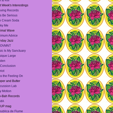
 to Kill
t Week's Interestings
ving Records
's Be Serious
e Cream Soda
cky Me
nimal Wave
nimum Advice
nday Jazz
OVMNT
ic Is My Sanctuary
ique Large
lden
Conclusion
riot
s the Feeling On
per and Butter
cussion Lab
y Motion
o-Bah Records
MA
:UP mag
ublica de Fiume