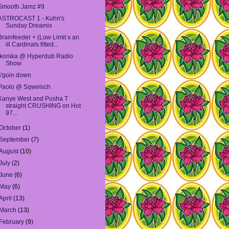
Smooth Jamz #9
ASTROCAST 1 - Kuhn's
Sunday Dreamix
Brainfeeder + (Low Limit x an
ill Cardinals fitted...
Ikonika @ Hyperdub Radio
Show
s'goin down
Paolo @ Sqwelsch
Kanye West and Pusha T
straight CRUSHING on Hot
97...
October
(1)
September
(7)
August
(10)
July
(2)
June
(6)
May
(6)
April
(13)
March
(13)
February
(9)