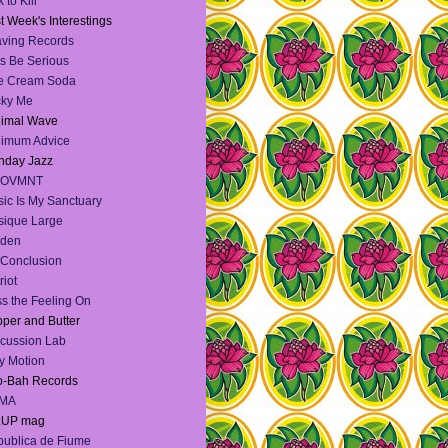
 to Kill
t Week's Interestings
ving Records
's Be Serious
e Cream Soda
cky Me
nimal Wave
nimum Advice
nday Jazz
OVMNT
ic Is My Sanctuary
ique Large
lden
Conclusion
riot
s the Feeling On
per and Butter
cussion Lab
y Motion
o-Bah Records
MA
:UP mag
ublica de Fiume