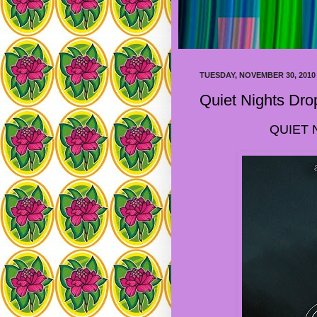
TUESDAY, NOVEMBER 30, 2010
Quiet Nights Dro
QUIET 