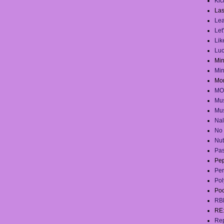
Kick
Las
Lea
Let
Lik
Lu
Mi
Mi
Mo
MO
Mus
Mus
Na
No 
Nut
Pas
Pep
Per
Pol
Po
RB
RE
Rep