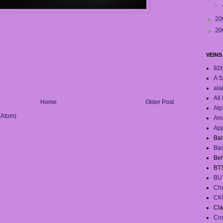
►
►
20
►
20
VEINS
92
A S
ala
All
Home
Older Post
Alp
(Atom)
Ama
App
Ban
Ba
Beh
BT
BU
Cho
CK
Cla
Co