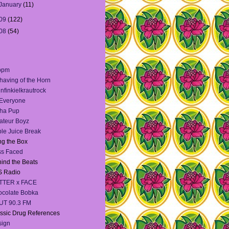
January
(11)
09
(122)
08
(54)
bpm
having of the Horn
infinkielkrautrock
 Everyone
ha Pup
teur Boyz
le Juice Break
g the Box
ss Faced
ind the Beats
S Radio
TTER x FACE
colate Bobka
UT 90.3 FM
ssic Drug References
sign