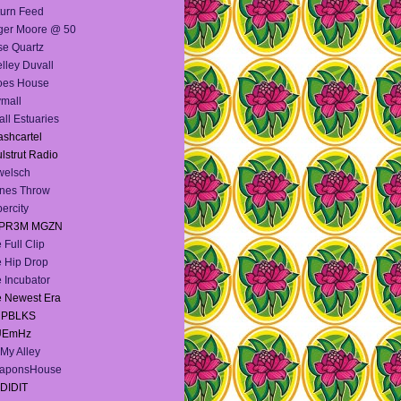
urn Feed
ger Moore @ 50
e Quartz
lley Duvall
oes House
mall
ll Estuaries
shcartel
lstrut Radio
welsch
nes Throw
ercity
PR3M MGZN
 Full Clip
 Hip Drop
 Incubator
 Newest Era
e PBLKS
UEmHz
My Alley
aponsHouse
DIDIT