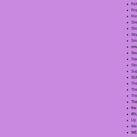
Ret
Ro
Ros
She
Sh
Sky
Sma
sma
Sou
Sq
Sto
Sup
SU
The
The
The
The
th
tR
Up 
We
WE