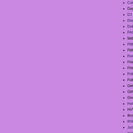
Cul
Day
DJ 
Dog
Du
FA
fat
Filt
FM
Fre
Fr
Fri
Fri
Fut
Get
Gir
Giv
Hol
HV
Illu
ill
Jus