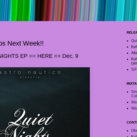
RELE
Qui
ps Next Week!!
Kuh
Atl
NIGHTS EP == HERE == Dec. 9
Kuh
(si
SiF
MIXTA
Smo
Col
War
War
CONT
Obe
Ku