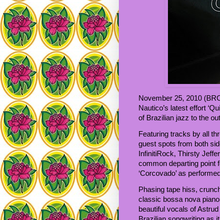
November 25, 2010 (BROO
Nautico’s latest effort ‘Q
of Brazilian jazz to the o
Featuring tracks by all t
guest spots from both sid
InfinitiRock, Thirsty Jeffe
common departing point for
‘Corcovado’ as performed
Phasing tape hiss, crunch
classic bossa nova pian
beautiful vocals of Astrud
Brazilian songwriting as 