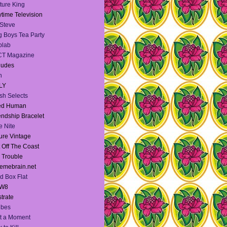
ture King
time Television
Steve
 Boys Tea Party
blab
CT Magazine
dudes
h
LY
sh Selects
ied Human
endship Bracelet
te Nite
ure Vintage
 Off The Coast
l Trouble
emebrain.net
d Box Flat
W8
strate
Vibes
t a Moment