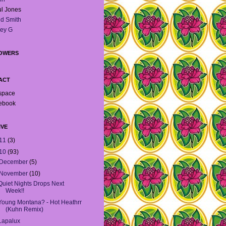
l Jones
d Smith
ey G
OWERS
ACT
space
ebook
IVE
11
(3)
10
(93)
December
(5)
November
(10)
Quiet Nights Drops Next
Week!!
Young Montana? - Hot Heathrr
(Kuhn Remix)
Lapalux