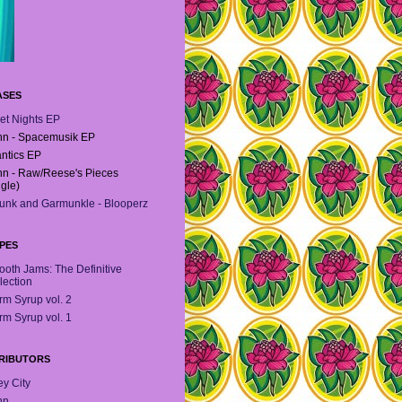
ASES
et Nights EP
n - Spacemusik EP
antics EP
n - Raw/Reese's Pieces
ngle)
unk and Garmunkle - Blooperz
PES
oth Jams: The Definitive
lection
m Syrup vol. 2
m Syrup vol. 1
RIBUTORS
y City
hn