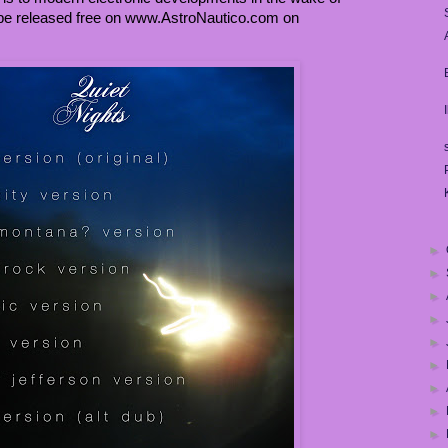
o be released free on www.AstroNautico.com on
►
►
►
►
►
►
►
►
►