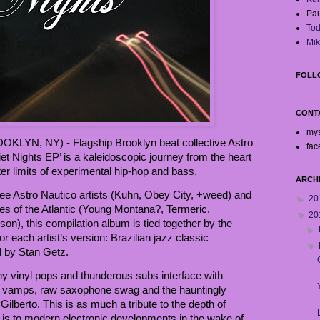
Pau
Tod
Mik
FOLL
CONT
my
KLYN, NY) - Flagship Brooklyn beat collective Astro
fac
uiet Nights EP’ is a kaleidoscopic journey from the heart
uter limits of experimental hip-hop and bass.
ARCH
hree Astro Nautico artists (Kuhn, Obey City, +weed) and
►
20
es of the Atlantic (Young Montana?, Termeric,
▼
20
rson), this compilation album is tied together by the
►
 each artist’s version: Brazilian jazz classic
▼
 by Stan Getz.
y vinyl pops and thunderous subs interface with
o vamps, raw saxophone swag and the hauntingly
 Gilberto. This is as much a tribute to the depth of
it is to modern electronic developments in the wake of