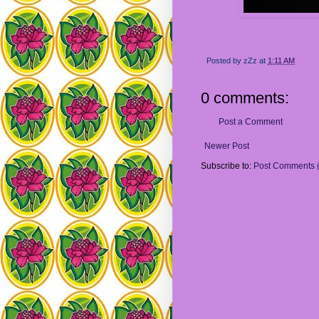
Posted by
zZz
at
1:11 AM
0 comments:
Post a Comment
Newer Post
Subscribe to:
Post Comments 