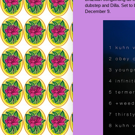
dubstep and Dilla. Set t
December 9.