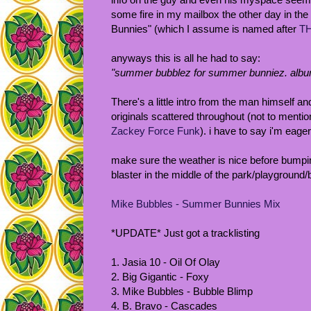
some fire in my mailbox the other day in the
Bunnies" (which I assume is named after
TH
anyways this is all he had to say:
"summer bubblez for summer bunniez. album
There's a little intro from the man himself 
originals scattered throughout (not to menti
Zackey Force Funk
). i have to say i'm eage
make sure the weather is nice before bumping
blaster in the middle of the park/playground/
Mike Bubbles - Summer Bunnies Mix
*UPDATE* Just got a tracklisting
1. Jasia 10 - Oil Of Olay
2. Big Gigantic - Foxy
3. Mike Bubbles - Bubble Blimp
4. B. Bravo - Cascades