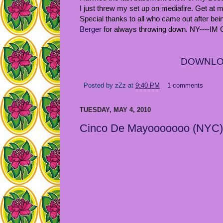
I just threw my set up on mediafire. Get at
Special thanks to all who came out after bei
Berger
for always throwing down. NY----IM
DOWNL
Posted by
zZz
at
9:40 PM
1 comments
TUESDAY, MAY 4, 2010
Cinco De Mayooooooo (NYC)