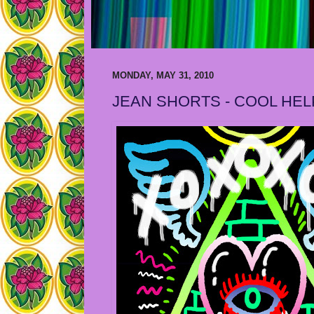
MONDAY, MAY 31, 2010
JEAN SHORTS - COOL HEL