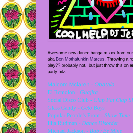
Awesome new dance banga mixxx from our Ch
aka
Ben Mothafunkin Marcus
. Throwing a r
play?? probably not.. but just throw this on a
party hitz.
Malcom Mclaren
-
Obatala
El Remolon
-
Guajira
Social Disco Club
- Clap Pat Clap S
Glass Candy -
Geto Boys
Popular People’s Front -
Show Time
Ilija Rudman -
Dance Disorder
Michael Jackson -
Baby Be Mine