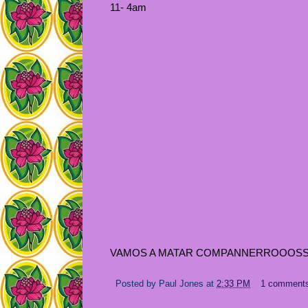
11- 4am
VAMOS A MATAR COMPANNERROOOSSSSS
Posted by
Paul Jones
at
2:33 PM
1 comment