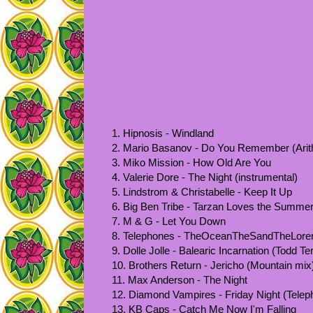
1. Hipnosis - Windland
2. Mario Basanov - Do You Remember (Arith
3. Miko Mission - How Old Are You
4. Valerie Dore - The Night (instrumental)
5. Lindstrom & Christabelle - Keep It Up
6. Big Ben Tribe - Tarzan Loves the Summer
7. M & G - Let You Down
8. Telephones - TheOceanTheSandTheLore
9. Dolle Jolle - Balearic Incarnation (Todd Te
10. Brothers Return - Jericho (Mountain mix
11. Max Anderson - The Night
12. Diamond Vampires - Friday Night (Telep
13. KB Caps - Catch Me Now I'm Falling