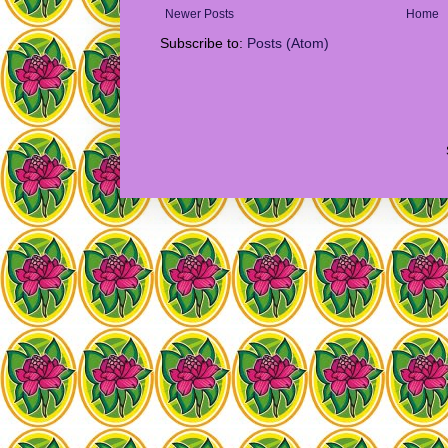
Newer Posts
Home
Subscribe to:
Posts (Atom)