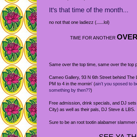
It's that time of the month...
no not that one ladiezz (......lol)
OVER 
TIME FOR ANOTHER
Same over the top time, same over the top p
Cameo Gallery, 93 N 6th Street behind The 
PM to 4 in the mornin' (
ain't you sposed to b
something by then??
)
Free admission, drink specials, and DJ set
City) as well as their pals, DJ Steve & LBS.
Sure to be an root tootin alabamer slammer of
SEE YA TH