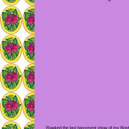
Rawked the last bassment show of my Boston