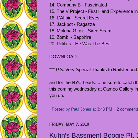
14. Company B - Fascinated
15. The V Project - First Hand Experience 
16. L'Affair - Secret Eyes
17. Jackpot - Ragazza
18. Makina Girgir - Siren Scam
19. Zombi - Sapphire
20. Pelifics - He Was The Best
DOWNLOAD
*** P.S. Very Special Thanks to Railster and hi
and for the NYC heads.... be sure to catch t
this coming wednesday at Cameo Gallery in 
you up.
Posted by
Paul Jones
at
3:43 PM
2 comment
FRIDAY, MAY 7, 2010
Kuhn's Bassment Boogie Pt.