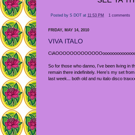
Posted by
S DOT
at
11:53 PM
1 comments
FRIDAY, MAY 14, 2010
VIVA ITALO
CiAOOOOOOOOOOOOOoooooooooooooooo
So for those who danno, I've been living in t
remain there indefinitely. Here's my set f
last week... both old and nu italo disco tra