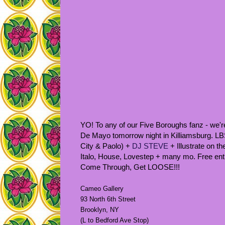
YO! To any of our Five Boroughs fanz - we
De Mayo tomorrow night in Killiamsburg. L
City & Paolo) +
DJ STEVE
+ Illustrate on t
Italo, House, Lovestep + many mo. Free entr
Come Through, Get LOOSE!!!
Cameo Gallery
93 North 6th Street
Brooklyn, NY
(L to Bedford Ave Stop)