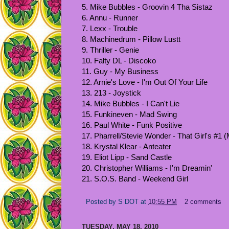
5. Mike Bubbles - Groovin 4 Tha Sistaz
6. Annu - Runner
7. Lexx - Trouble
8. Machinedrum - Pillow Lustt
9. Thriller - Genie
10. Falty DL - Discoko
11. Guy - My Business
12. Arnie's Love - I'm Out Of Your Life
13. 213 - Joystick
14. Mike Bubbles - I Can't Lie
15. Funkineven - Mad Swing
16. Paul White - Funk Positive
17. Pharrell/Stevie Wonder - That Girl's #1 
18. Krystal Klear - Anteater
19. Eliot Lipp - Sand Castle
20. Christopher Williams - I'm Dreamin'
21. S.O.S. Band - Weekend Girl
Posted by
S DOT
at
10:55 PM
2 comments
TUESDAY, MAY 18, 2010