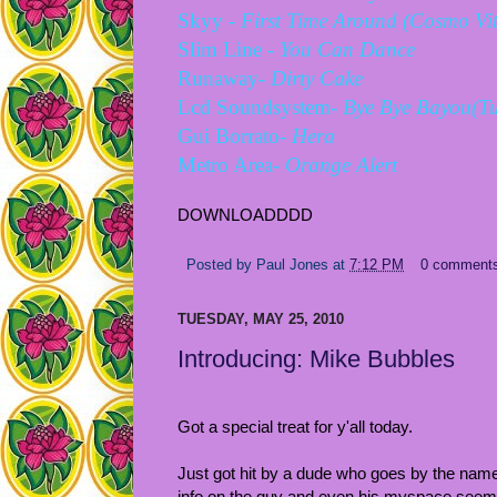
Skyy -
First Time Around (Cosmo Vite
Slim Line -
You Can Dance
Runaway
- Dirty Cake
Lcd Soundsystem-
Bye Bye Bayou(Tu
Gui Borrato-
Hera
Metro Area-
Orange Alert
DOWNLOADDDD
Posted by
Paul Jones
at
7:12 PM
0 comment
TUESDAY, MAY 25, 2010
Introducing: Mike Bubbles
Got a special treat for y'all today.
Just got hit by a dude who goes by the nam
info on the guy and even his myspace seems