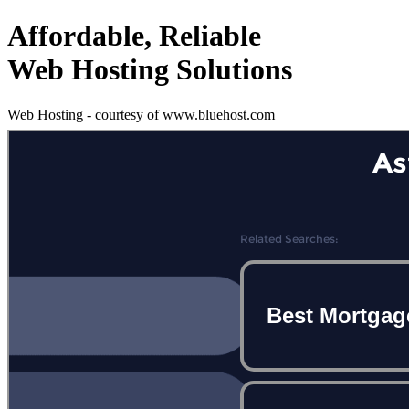
Affordable, Reliable
Web Hosting Solutions
Web Hosting - courtesy of www.bluehost.com