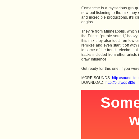
Comanche is a mysterious group 
new but listening to the mix they 
and incredible productions, it’s c
origins.
They’re from Minneapolis, which m
the Prince “purple sound,” heavy
this mix they also touch on low-e
remixes and even start it off with
to some of the french-electro tha
tracks included from other artist
draw influence.
Get ready for this one; if you w
MORE SOUNDS:
http://soundcl
DOWNLOAD:
http://bit.ly/opBf3e