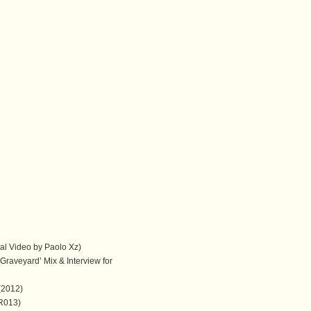
cial Video by Paolo Xz)
Graveyard’ Mix & Interview for
(2012)
TR013)