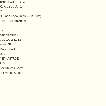
n/Time Wharp NYC
 Keyboards Vol. 1
Cc
’ll Soon Know Radio (NTS Live)
Jones ‘Broken Arrow EP’
ps
aaronmaxwell
elt L.A. 2-11-12
 Music EP
oist Ghost
SON
K EP (ASTR011)
ARZ!
eatureless Ghost
or Inverted Audio