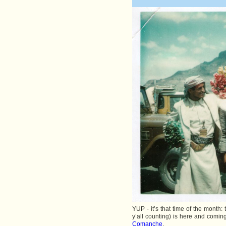
YUP - it’s that time of the month
y’all counting) is here and coming
Comanche
.