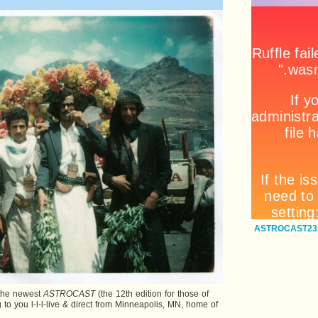
ASTROCAST23:
: the newest
ASTROCAST
(the 12th edition for those of
 to you l-l-l-live & direct from Minneapolis, MN, home of