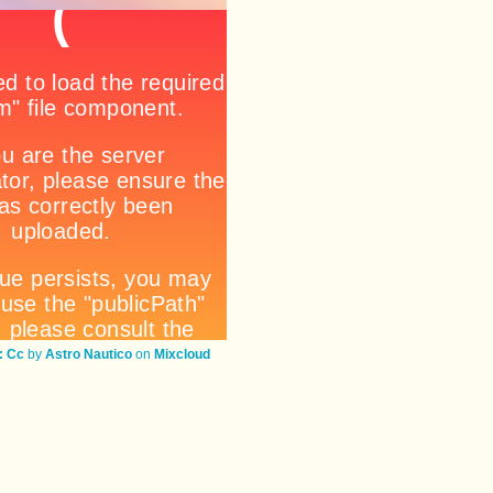
 Cc
by
Astro Nautico
on
Mixcloud