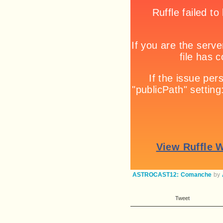
ASTROCAST12: Comanche
by
Tweet