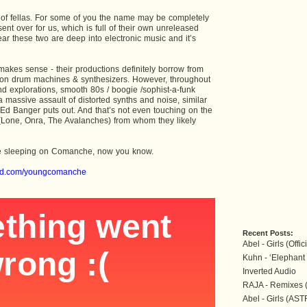
of fellas. For some of you the name may be completely
sent over for us, which is full of their own unreleased
lear these two are deep into electronic music and it’s
akes sense - their productions definitely borrow from
 on drum machines & synthesizers. However, throughout
nd explorations, smooth 80s / boogie /sophist-a-funk
 a massive assault of distorted synths and noise, similar
t Ed Banger puts out. And that’s not even touching on the
s (Lone, Onra, The Avalanches) from whom they likely
ere sleeping on Comanche, now you know.
oud.com/youngcomanche
Recent Posts:
Abel - Girls (Offi
Kuhn - ‘Elephant 
Inverted Audio
RAJA - Remixes 
Abel - Girls (AS