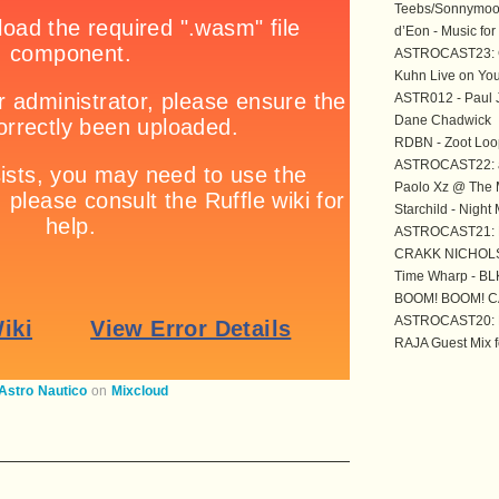
Teebs/Sonnymoo
d’Eon - Music for
ASTROCAST23: 
Kuhn Live on You
ASTR012 - Paul 
Dane Chadwick
RDBN - Zoot Loo
ASTROCAST22: 
Paolo Xz @ The M
Starchild - Night
ASTROCAST21: M
CRAKK NICHOL
Time Wharp - BL
BOOM! BOOM! C
ASTROCAST20: F
RAJA Guest Mix f
Astro Nautico
on
Mixcloud