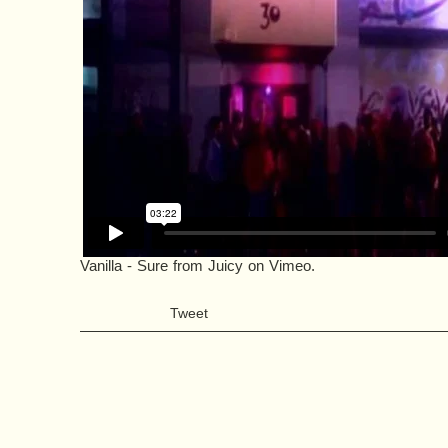
Vanilla - Sure
from
Juicy
on
Vimeo
.
Tweet