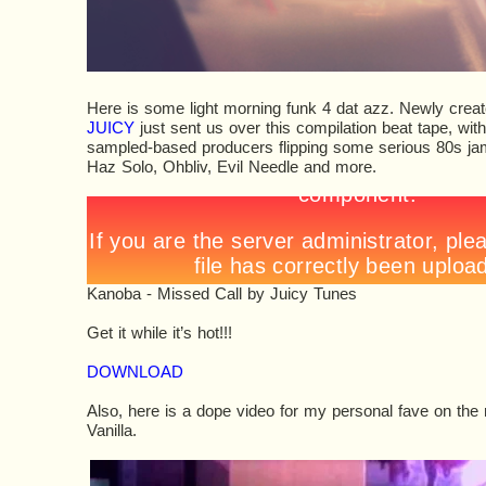
Here is some light morning funk 4 dat azz. Newly creat
JUICY
just sent us over this compilation beat tape, wit
sampled-based producers flipping some serious 80s jams
Haz Solo, Ohbliv, Evil Needle and more.
Kanoba - Missed Call
by
Juicy Tunes
Get it while it’s hot!!!
DOWNLOAD
Also, here is a dope video for my personal fave on the 
Vanilla.