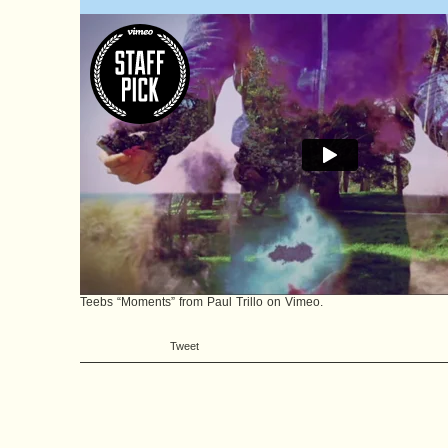
Teebs “Moments”
from
Paul Trillo
on
Vimeo
.
Tweet