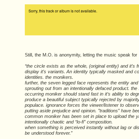
Still, the M.O. is anonymity, letting the music speak for i
“the circle exists as the whole, (original entity) and it’s f
display it’s variants. An identity typically masked and
identities. the monikers.
further, the seven legged face represents the entity and 
sprouting out from an intentionally defaced product. the
occurring moniker should stand fast in it’s ability to de
produce a beautiful subject typically rejected by major
populace. ignorance forces the viewer/listener to observ
putting aside prejudice and opinion. ”traditions” have b
common moniker has been set in place to upload the ya
intentionally chaotic and “lo-fi” composition.
when something is perceived instantly without lag or dist
be understood forever.”