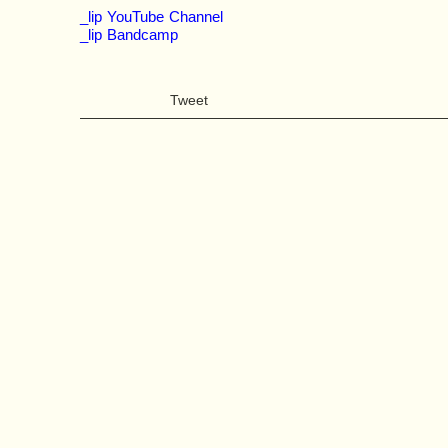
_lip YouTube Channel
_lip Bandcamp
Tweet