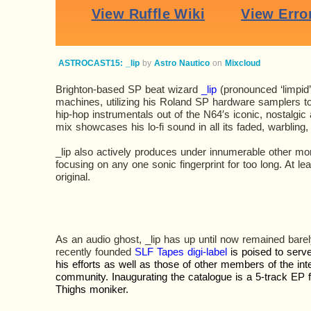
ASTROCAST15: _lip
by
Astro Nautico
on
Mixcloud
Brighton-based SP beat wizard
_lip
(pronounced ‘limpid’
machines, utilizing his Roland SP hardware samplers to c
hip-hop instrumentals out of the N64′s iconic, nostalgic
mix showcases his lo-fi sound in all its faded, warbling, 
_lip also actively produces under innumerable other mo
focusing on any one sonic fingerprint for too long. At lea
original.
As an audio ghost, _lip has up until now remained barely
recently founded
SLF Tapes digi-label
is poised to ser
his efforts as well as those of other members of the int
community. Inaugurating the catalogue is a 5-track EP 
Thighs moniker.