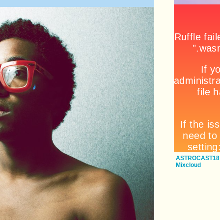
ASTROCAST18: 
Mixcloud