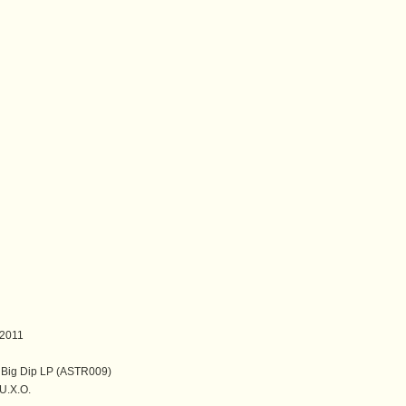
2011
 Big Dip LP (ASTR009)
.X.O.