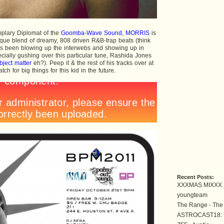
plary Diplomat of the
Goomba-Wave Sound
,
MORRIS
is
que blend of dreamy, 808 driven R&B-trap beats (think
as been blowing up the interwebs and showing up in
ially gushing over this particular tune, Rashida Jones
bject matter
eh?). Peep it & the rest of his tracks over at
ch for big things for this kid in the future.
Recent Posts:
XXXMAS MIXXX 
youngteam
The Range - The
ASTROCAST18: U