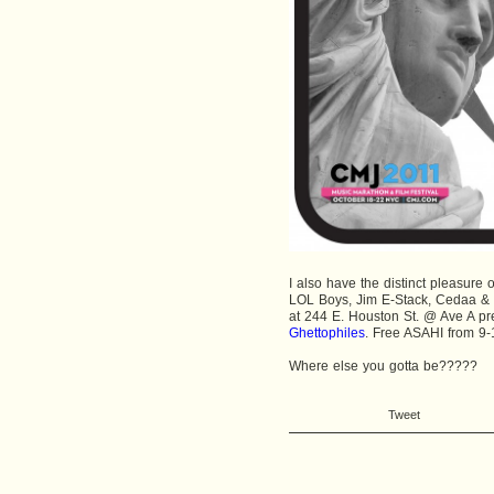
I also have the distinct pleasure 
LOL Boys, Jim E-Stack, Cedaa &
at 244 E. Houston St. @ Ave A p
Ghettophiles
. Free ASAHI from 9-
Where else you gotta be?????
Tweet