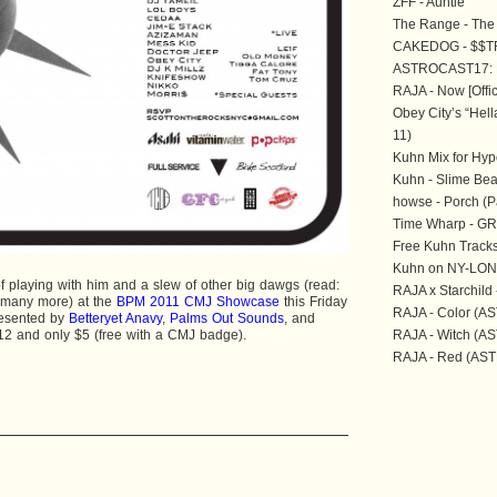
ZFF - Auntie
The Range - The 
CAKEDOG - $$T
ASTROCAST17:
RAJA - Now [Offic
Obey City’s “Hell
11)
Kuhn Mix for Hyp
Kuhn - Slime Be
howse - Porch (P
Time Wharp - GRN
Free Kuhn Tracks
Kuhn on NY-LON
of playing with him and a slew of other big dawgs (read:
RAJA x Starchil
 many more) at the
BPM 2011 CMJ Showcase
this Friday
RAJA - Color (AS
resented by
Betteryet Anavy
,
Palms Out Sounds
, and
12 and only $5 (free with a CMJ badge).
RAJA - Witch (AS
RAJA - Red (ASTR