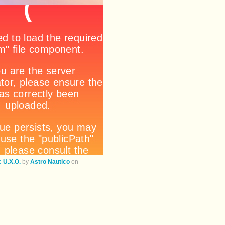
U.X.O.
by
Astro Nautico
on