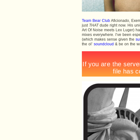
Team Bear Club
Aficionado, Exem
just
THAT
dude right now. His uni
Art Of Noise meets Lex Luger) h
mixes everywhere. I’ve been espec
(which makes sense given the
su
the ol’
soundcloud
& be on the wat