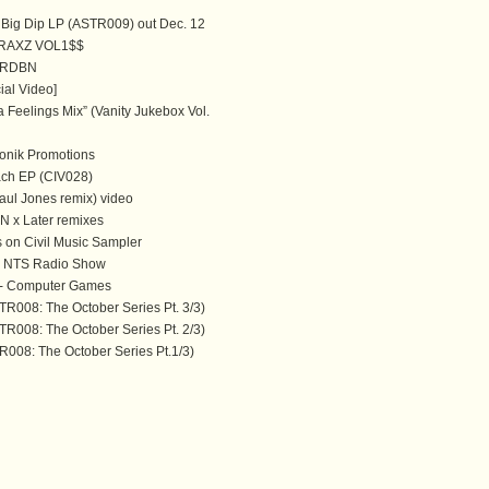
Big Dip LP (ASTR009) out Dec. 12
RAXZ VOL1$$
 RDBN
ial Video]
a Feelings Mix” (Vanity Jukebox Vol.
onik Promotions
ach EP (CIV028)
aul Jones remix) video
 x Later remixes
 on Civil Music Sampler
 NTS Radio Show
d - Computer Games
TR008: The October Series Pt. 3/3)
TR008: The October Series Pt. 2/3)
008: The October Series Pt.1/3)