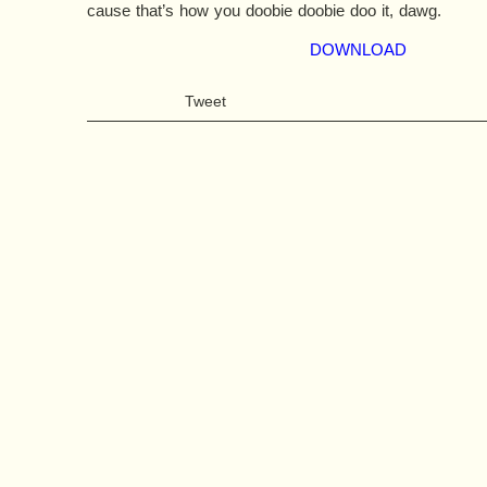
cause that’s how you doobie doobie doo it, dawg.
DOWNLOAD
Tweet