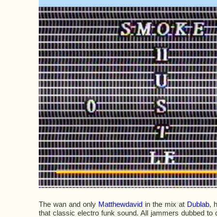
The wan and only
Matthewdavid
in the mix at
Dublab
, 
that classic electro funk sound. All jammers dubbed to 