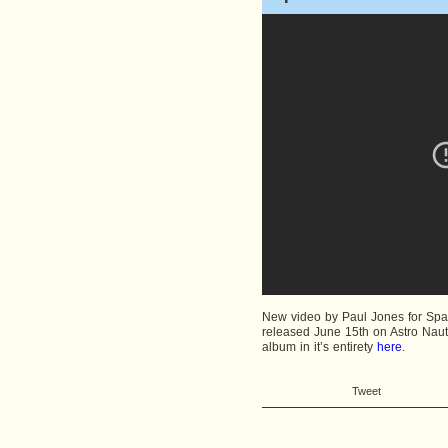
New video by Paul Jones for Spac
released June 15th on Astro Nauti
album in it’s entirety
here
.
Tweet