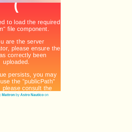
 Mattron
by
Astro Nautico
on