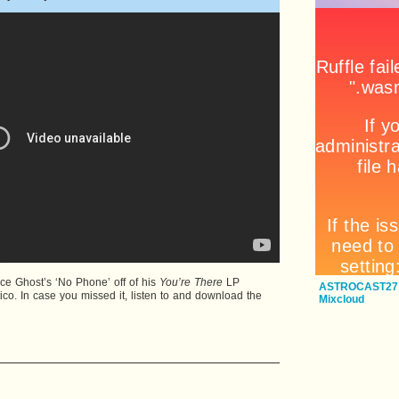
e Ghost’s ‘No Phone’ off of his
You’re There
LP
ASTROCAST27:
co. In case you missed it, listen to and download the
Mixcloud