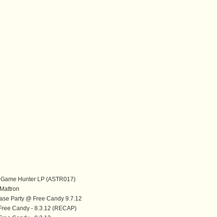
ig Game Hunter LP (ASTR017)
attron
ase Party @ Free Candy 9.7.12
Free Candy - 8.3.12 (RECAP)