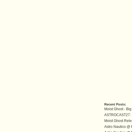
Recent Posts:
Moist Ghost - B
ASTROCAST27: M
Moist Ghost Rele
Astro Nautico @ 