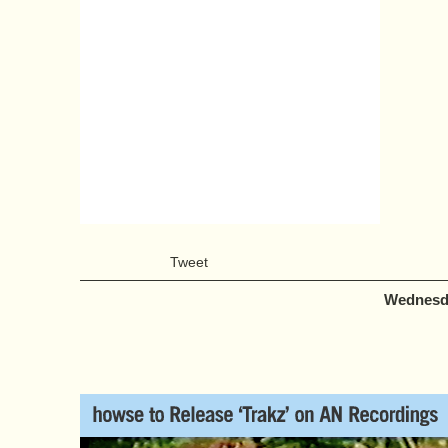
Tweet
Wednesda