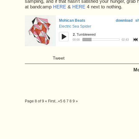
sampling, and if that hasn’t satisfied your hunger, grab 
at bandcamp
HERE
&
HERE
4 next to nothing.
Tweet
Mo
Page 8 of 9
« First
...
«
5
6
7
8
9
»