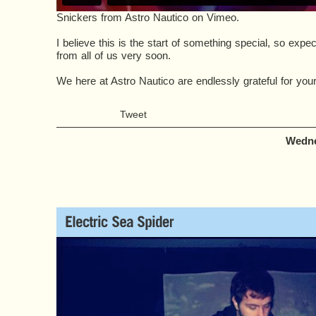
Snickers
from
Astro Nautico
on
Vimeo
.
I believe this is the start of something special, so ex
from all of us very soon.
We here at Astro Nautico are endlessly grateful for your
Tweet
Wedne