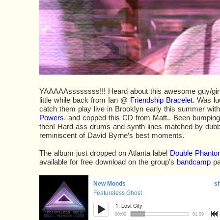
YAAAAAssssssss!!! Heard about this awesome guy/girl
little while back from Ian @
Friendship Bracelet
. Was lu
catch them play live in Brooklyn early this summer with
Powers
, and copped this CD from Matt.. Been bumping 
then! Hard ass drums and synth lines matched by dubb
reminiscent of David Byrne’s best moments.
The album just dropped on Atlanta label
Double Phantom
available for free download on the group’s
bandcamp
pa