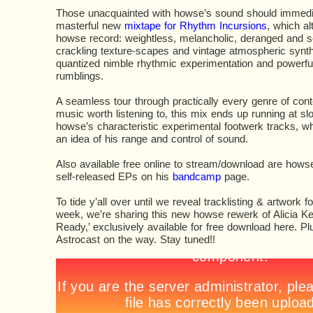
Those unacquainted with howse’s sound should immediat
masterful new
mixtape for Rhythm Incursions
, which al
howse record: weightless, melancholic, deranged and so
crackling texture-scapes and vintage atmospheric synt
quantized nimble rhythmic experimentation and powerfu
rumblings.
A seamless tour through practically every genre of con
music worth listening to, this mix ends up running at s
howse’s characteristic experimental footwerk tracks, w
an idea of his range and control of sound.
Also available free online to stream/download are hows
self-released EPs on his
bandcamp
page.
To tide y’all over until we reveal tracklisting & artwork f
week, we’re sharing this new howse rewerk of Alicia Ke
Ready,’ exclusively available for free download here. Pl
Astrocast on the way. Stay tuned!!