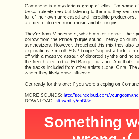
Comanche is a mysterious group of fellas. For some 
be completely new but listening to the mix they sent ove
full of their own unreleased and incredible productions, i
are deep into electronic music and it’s origins.
They’re from Minneapolis, which makes sense - their pro
borrow from the Prince “purple sound,” heavy on drum
synthesizers. However, throughout this mix they also t
explorations, smooth 80s / boogie /sophist-a-funk remix
off with a massive assault of distorted synths and noise
the french-electro that Ed Banger puts out. And that’s 
the tracks included from other artists (Lone, Onra, The
whom they likely draw influence.
Get ready for this one; if you were sleeping on Coman
MORE SOUNDS:
http://soundcloud.com/youngcomanc
DOWNLOAD:
http://bit.ly/opBf3e