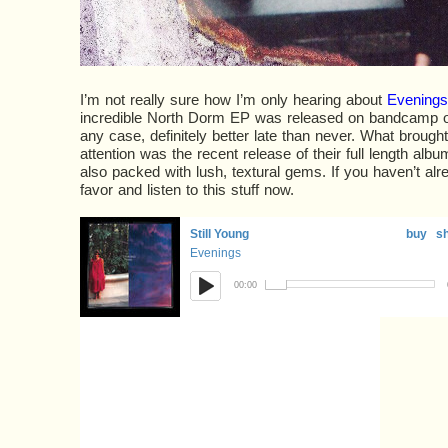
I’m not really sure how I’m only hearing about
Evenings
incredible North Dorm EP was released on bandcamp o
any case, definitely better late than never. What brought
attention was the recent release of their full length albu
also packed with lush, textural gems. If you haven’t alr
favor and listen to this stuff now.