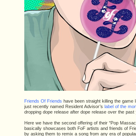
Friends Of Friends
have been straight killing the game 
just recently named Resident Advisor’s
label of the mo
dropping dope release after dope release over the past 
Here we have the second offering of their “Pop Massac
basically showcases both FoF artists and friends of Frie
by asking them to remix a song from any era of popular