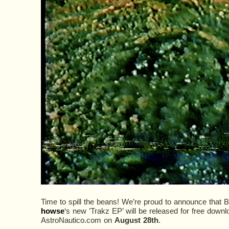
Time to spill the beans! We’re proud to announce that 
howse
‘s new ’Trakz EP’ will be released for free down
AstroNautico.com on
August 28th
.