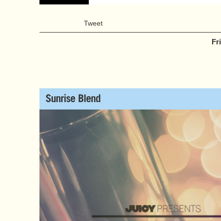
Tweet
Fr