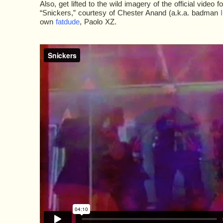
Also, get lifted to the wild imagery of the official video fo
“Snickers,” courtesy of Chester Anand (a.k.a. badman
I
own
fatdude
, Paolo XZ.