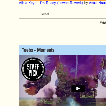
Alicia Keys - I’m Ready (howse Rewerk)
by
Astro Naut
Tweet
Fri