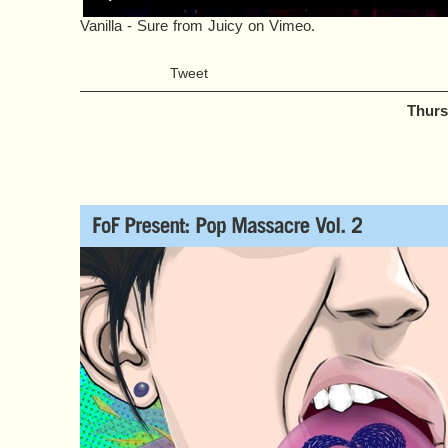
Vanilla - Sure
from
Juicy
on
Vimeo
.
Tweet
Thurs