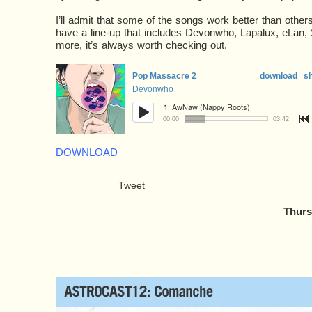
I’ll admit that some of the songs work better than othe
have a line-up that includes Devonwho, Lapalux, eLan,
more, it’s always worth checking out.
DOWNLOAD
Tweet
Thurs