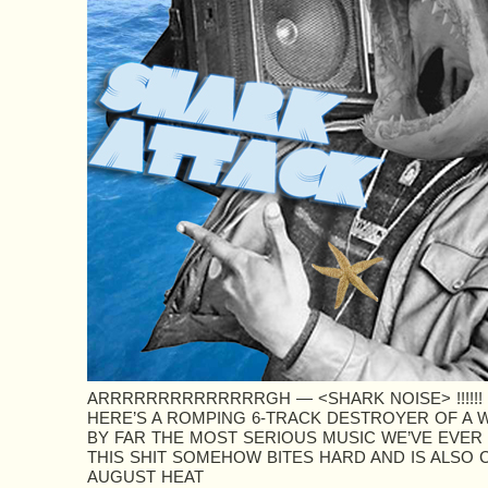
ARRRRRRRRRRRRRRGH — <SHARK NOISE> !!!!!!
HERE’S A ROMPING 6-TRACK DESTROYER OF A 
BY FAR THE MOST SERIOUS MUSIC WE’VE EVER
THIS SHIT SOMEHOW BITES HARD AND IS ALSO C
AUGUST HEAT