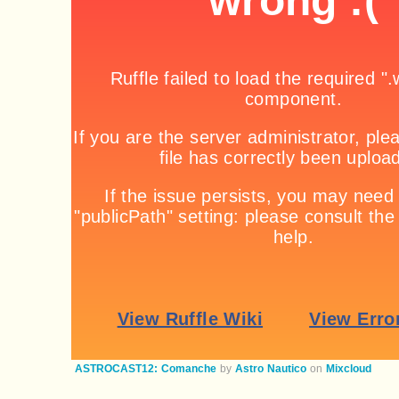
ASTROCAST12: Comanche
by
Astro Nautico
on
Mixcloud