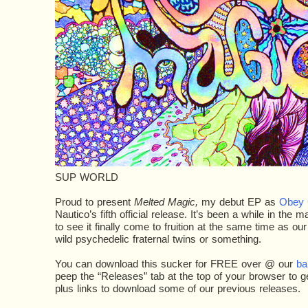
SUP WORLD
Proud to present
Melted Magic,
my debut EP as
Obey 
Nautico’s fifth official release. It’s been a while in the
to see it finally come to fruition at the same time as ou
wild psychedelic fraternal twins or something.
You can download this sucker for FREE over @ our
ba
peep the “Releases” tab at the top of your browser to get 
plus links to download some of our previous releases.