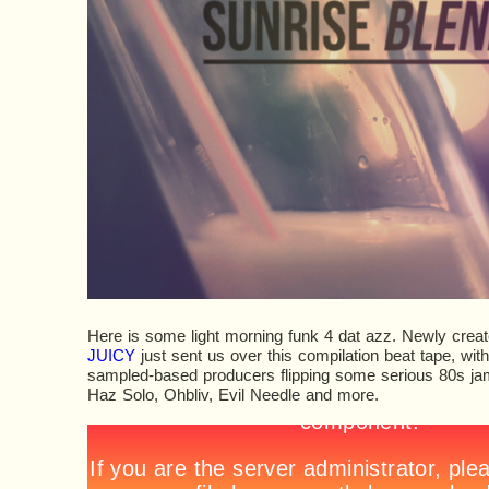
Here is some light morning funk 4 dat azz. Newly creat
JUICY
just sent us over this compilation beat tape, wit
sampled-based producers flipping some serious 80s jams
Haz Solo, Ohbliv, Evil Needle and more.