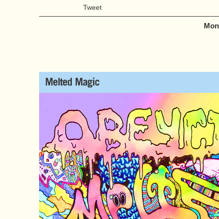
Tweet
Mond