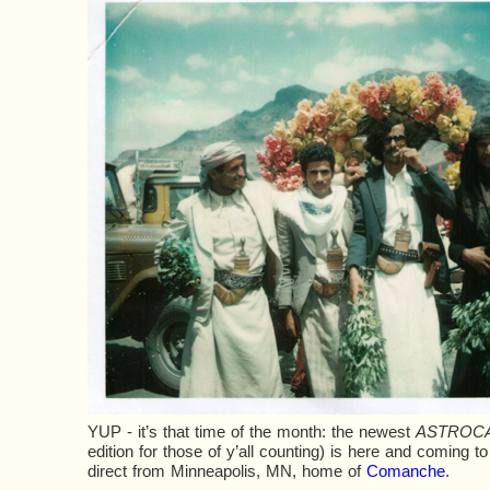
YUP - it’s that time of the month: the newest
ASTROC
edition for those of y’all counting) is here and coming to 
direct from Minneapolis, MN, home of
Comanche
.