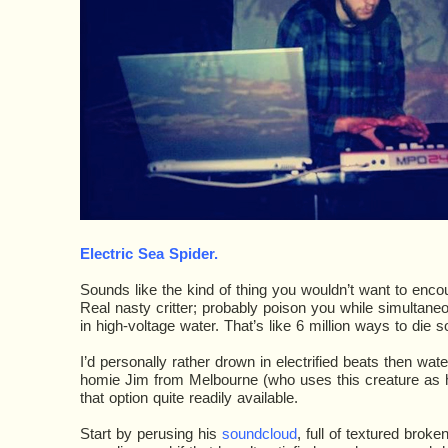
Electric Sea Spider
.
Sounds like the kind of thing you wouldn’t want to encount
Real nasty critter; probably poison you while simultane
in high-voltage water. That’s like 6 million ways to die s
I’d personally rather drown in electrified beats then wat
homie Jim from Melbourne (who uses this creature as 
that option quite readily available.
Start by perusing his
soundcloud
, full of textured broke