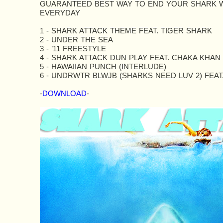
GUARANTEED BEST WAY TO END YOUR SHARK 
EVERYDAY
1 - SHARK ATTACK THEME FEAT. TIGER SHARK
2 - UNDER THE SEA
3 - ’11 FREESTYLE
4 - SHARK ATTACK DUN PLAY FEAT. CHAKA KHAN
5 - HAWAIIAN PUNCH (INTERLUDE)
6 - UNDRWTR BLWJB (SHARKS NEED LUV 2) FEAT
-
DOWNLOAD
-