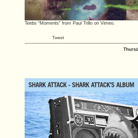
Teebs “Moments”
from
Paul Trillo
on
Vimeo
.
Tweet
Thursd