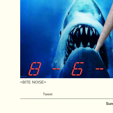
<BITE NOISE>
Tweet
Sun