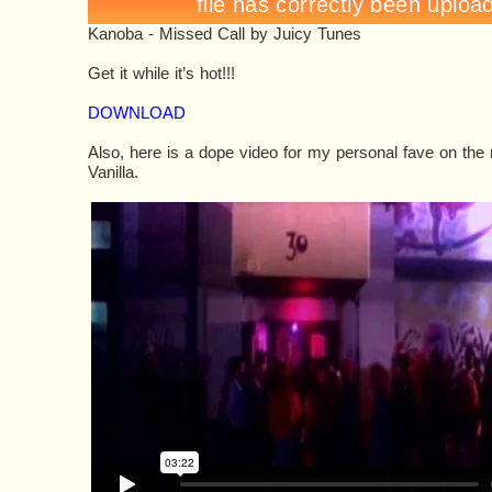
Kanoba - Missed Call
by
Juicy Tunes
Get it while it’s hot!!!
DOWNLOAD
Also, here is a dope video for my personal fave on the 
Vanilla.