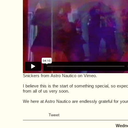
Snickers
from
Astro Nautico
on
Vimeo
.
I believe this is the start of something special, so ex
from all of us very soon.
We here at Astro Nautico are endlessly grateful for your
Tweet
Wedne