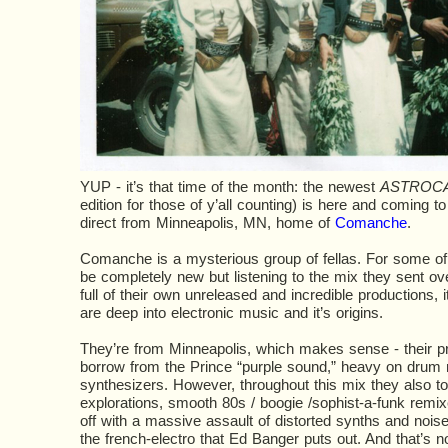
YUP - it’s that time of the month: the newest
ASTROC
edition for those of y’all counting) is here and coming to 
direct from Minneapolis, MN, home of
Comanche
.
Comanche is a mysterious group of fellas. For some 
be completely new but listening to the mix they sent ove
full of their own unreleased and incredible productions, i
are deep into electronic music and it’s origins.
They’re from Minneapolis, which makes sense - their pro
borrow from the Prince “purple sound,” heavy on drum
synthesizers. However, throughout this mix they also t
explorations, smooth 80s / boogie /sophist-a-funk remix
off with a massive assault of distorted synths and noise
the french-electro that Ed Banger puts out. And that’s 