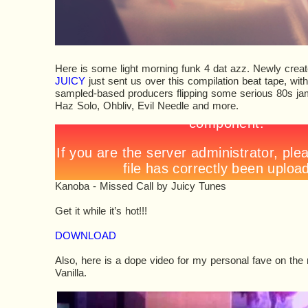
Here is some light morning funk 4 dat azz. Newly creat
JUICY
just sent us over this compilation beat tape, wit
sampled-based producers flipping some serious 80s jams
Haz Solo, Ohbliv, Evil Needle and more.
Kanoba - Missed Call
by
Juicy Tunes
Get it while it’s hot!!!
DOWNLOAD
Also, here is a dope video for my personal fave on the 
Vanilla.