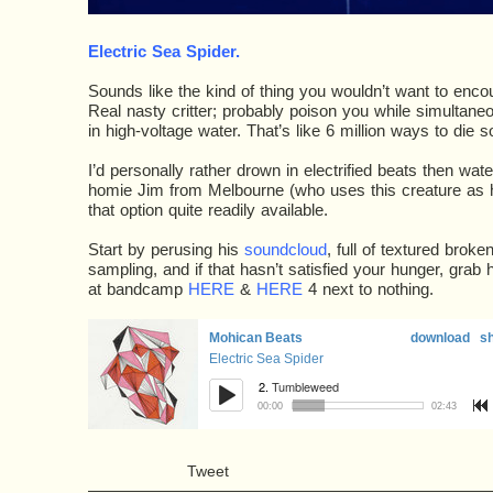
Electric Sea Spider
.
Sounds like the kind of thing you wouldn’t want to encount
Real nasty critter; probably poison you while simultane
in high-voltage water. That’s like 6 million ways to die s
I’d personally rather drown in electrified beats then wat
homie Jim from Melbourne (who uses this creature as 
that option quite readily available.
Start by perusing his
soundcloud
, full of textured broke
sampling, and if that hasn’t satisfied your hunger, grab 
at bandcamp
HERE
&
HERE
4 next to nothing.
Tweet