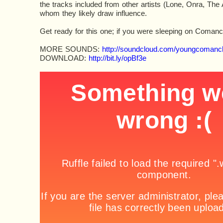
the tracks included from other artists (Lone, Onra, The
whom they likely draw influence.
Get ready for this one; if you were sleeping on Coman
MORE SOUNDS:
http://soundcloud.com/youngcomanc
DOWNLOAD:
http://bit.ly/opBf3e