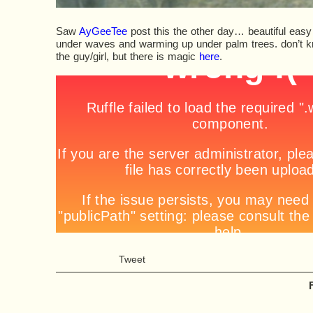
Saw
AyGeeTee
post this the other day… beautiful easy 
under waves and warming up under palm trees. don’t k
the guy/girl, but there is magic
here
.
Tweet