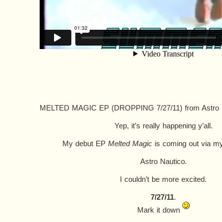
MELTED MAGIC EP (DROPPING 7/27/11)
from
Astro
Yep, it’s really happening y’all.
My debut EP
Melted Magic
is coming out via m
Astro Nautico.
I couldn’t be more excited.
7/27/11
.
Mark it down