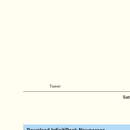
Tweet
Sat