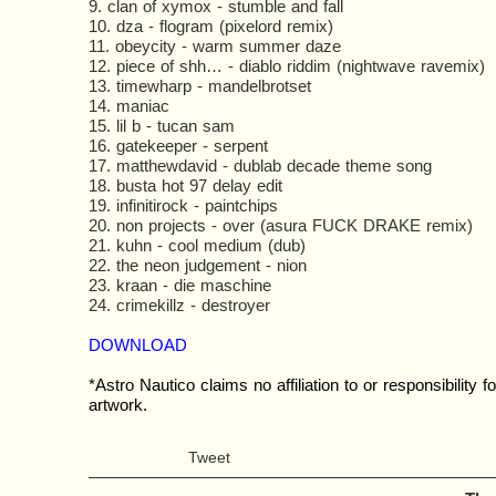
9. clan of xymox - stumble and fall
10. dza - flogram (pixelord remix)
11. obeycity - warm summer daze
12. piece of shh… - diablo riddim (nightwave ravemix)
13. timewharp - mandelbrotset
14. maniac
15. lil b - tucan sam
16. gatekeeper - serpent
17. matthewdavid - dublab decade theme song
18. busta hot 97 delay edit
19. infinitirock - paintchips
20. non projects - over (asura FUCK DRAKE remix)
21. kuhn - cool medium (dub)
22. the neon judgement - nion
23. kraan - die maschine
24. crimekillz - destroyer
DOWNLOAD
*Astro Nautico claims no affiliation to or responsibility fo
artwork.
Tweet