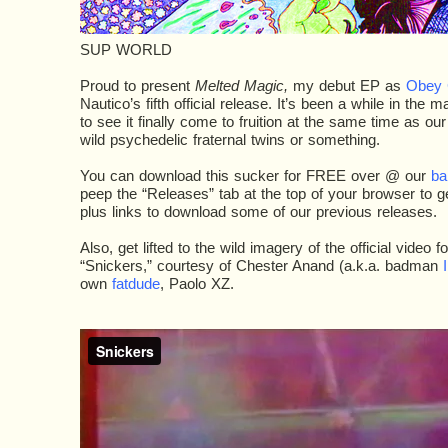
SUP WORLD
Proud to present
Melted Magic,
my debut EP as
Obey 
Nautico’s fifth official release. It’s been a while in the
to see it finally come to fruition at the same time as ou
wild psychedelic fraternal twins or something.
You can download this sucker for FREE over @ our
ba
peep the “Releases” tab at the top of your browser to get 
plus links to download some of our previous releases.
Also, get lifted to the wild imagery of the official video fo
“Snickers,” courtesy of Chester Anand (a.k.a. badman
I
own
fatdude
, Paolo XZ.