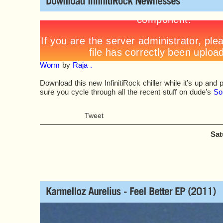
Worm
by
Raja .
Download this new InfinitiRock chiller while it’s up an
sure you cycle through all the recent stuff on dude’s
So
Tweet
Sat