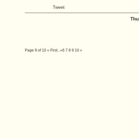
Tweet
Thu
Page 9 of 10
« First
...
«
6
7
8
9
10
»