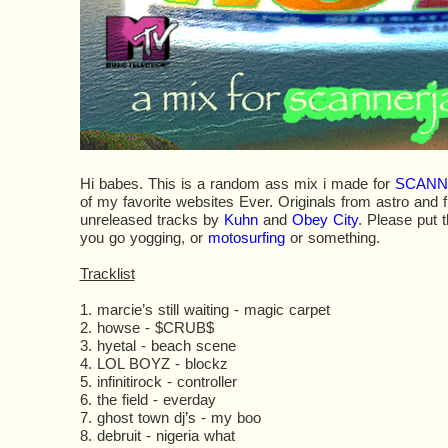
Hi babes. This is a random ass mix i made for
SCANN
of my favorite websites Ever. Originals from astro and f
unreleased tracks by
Kuhn
and
Obey City
. Please put t
you go yogging, or
motosurfing
or something.
Tracklist
1. marcie’s still waiting - magic carpet
2. howse - $CRUB$
3. hyetal - beach scene
4. LOL BOYZ - blockz
5. infinitirock - controller
6. the field - everday
7. ghost town dj’s - my boo
8. debruit - nigeria what