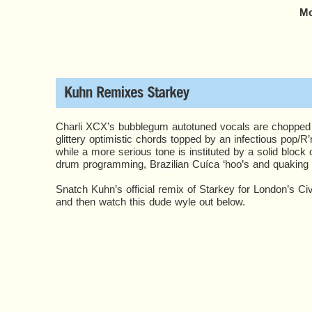
Mo
Charli XCX’s bubblegum autotuned vocals are chopped 
glittery optimistic chords topped by an infectious pop/R
while a more serious tone is instituted by a solid bloc
drum programming, Brazilian Cuíca ‘hoo’s and quaking 
Snatch Kuhn’s official remix of Starkey for London’s Ci
and then watch this dude wyle out below.