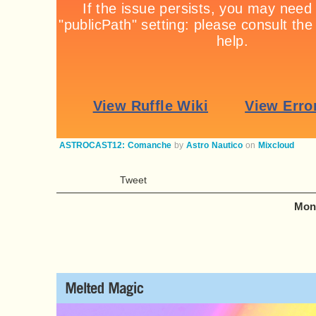
ASTROCAST12: Comanche
by
Astro Nautico
on
Mixcloud
Tweet
Mond