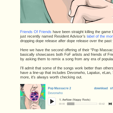
Friends Of Friends
have been straight killing the game 
just recently named Resident Advisor’s
label of the mo
dropping dope release after dope release over the past 
Here we have the second offering of their “Pop Massac
basically showcases both FoF artists and friends of Frie
by asking them to remix a song from any era of popular
I’ll admit that some of the songs work better than othe
have a line-up that includes Devonwho, Lapalux, eLan,
more, it’s always worth checking out.