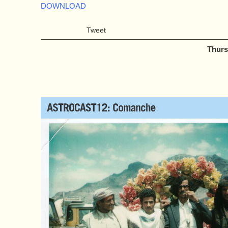
DOWNLOAD
Tweet
Thurs