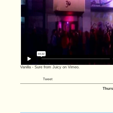
Vanilla - Sure
from
Juicy
on
Vimeo
.
Tweet
Thurs