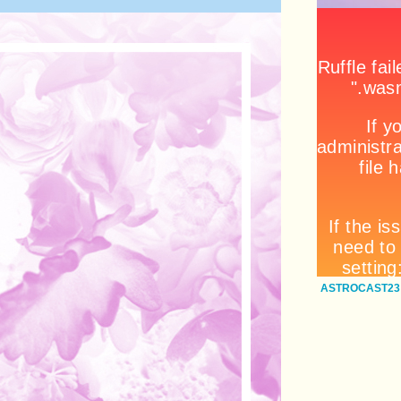
ASTROCAST23: