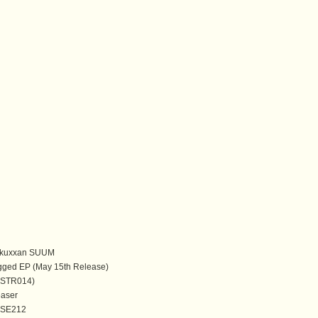
kuxxan SUUM
gged EP (May 15th Release)
(ASTR014)
easer
ISE212