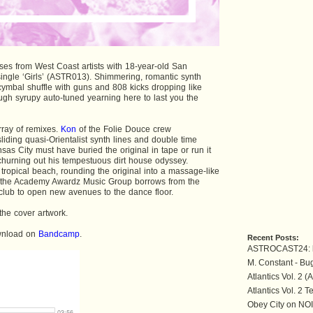
eases from West Coast artists with 18-year-old San
ingle ‘Girls’ (ASTR013). Shimmering, romantic synth
 cymbal shuffle with guns and 808 kicks dropping like
ugh syrupy auto-tuned yearning here to last you the
rray of remixes.
Kon
of the Folie Douce crew
liding quasi-Orientalist synth lines and double time
sas City must have buried the original in tape or run it
churning out his tempestuous dirt house odyssey.
 tropical beach, rounding the original into a massage-like
the Academy Awardz Music Group borrows from the
 club to open new avenues to the dance floor.
the cover artwork.
ownload on
Bandcamp
.
Recent Posts:
ASTROCAST24: 
M. Constant - Bu
Atlantics Vol. 2 
Atlantics Vol. 2 T
Obey City on NO