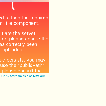
 Cc
by
Astro Nautico
on
Mixcloud