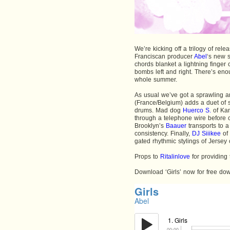
We’re kicking off a trilogy of rel
Franciscan producer
Abel
‘s new s
chords blanket a lightning finger
bombs left and right. There’s eno
whole summer.
As usual we’ve got a sprawling a
(France/Belgium) adds a duet of s
drums. Mad dog
Huerco S.
of Kan
through a telephone wire before 
Brooklyn’s
Baauer
transports to a
consistency. Finally,
DJ Siiikee
of 
gated rhythmic stylings of Jersey
Props to
Ritalinlove
for providing 
Download ‘Girls’ now for free d