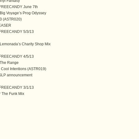
inyl Fantasy
@ FREECANDY June 7th
ig Voyage’s Prog Odyssey
 3 (ASTR020)
 TEASER
@ FREECANDY 5/3/13
emonada’s Charity Shop Mix
@ FREECANDY 4/5/13
The Range
 Cool Intentions (ASTR019)
SLP announcement
@ FREECANDY 3/1/13
r The Funk Mix