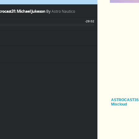
ASTROCAST35
Mixcloud