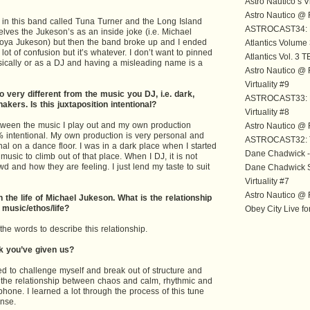
Astro Nautico’s V
Astro Nautico 
n this band called Tuna Turner and the Long Island
ASTROCAST34: B
ves the Jukeson’s as an inside joke (i.e. Michael
oya Jukeson) but then the band broke up and I ended
Atlantics Volume
ot of confusion but it’s whatever. I don’t want to pinned
Atlantics Vol. 3
ically or as a DJ and having a misleading name is a
Astro Nautico 
Virtuality #9
 very different from the music you DJ, i.e. dark,
ASTROCAST33: L
shakers. Is this juxtaposition intentional?
Virtuality #8
between the music I play out and my own production
Astro Nautico 
% intentional. My own production is very personal and
ASTROCAST32: 
al on a dance floor. I was in a dark place when I started
Dane Chadwick -
ic to climb out of that place. When I DJ, it is not
d and how they are feeling. I just lend my taste to suit
Dane Chadwick 
Virtuality #7
Astro Nautico 
n the life of Michael Jukeson. What is the relationship
music/ethos/life?
Obey City Live fo
the words to describe this relationship.
ck you’ve given us?
nted to challenge myself and break out of structure and
ith the relationship between chaos and calm, rhythmic and
hone. I learned a lot through the process of this tune
nse.