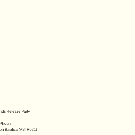
ds Release Party
Photay
on Basilica (ASTR021)