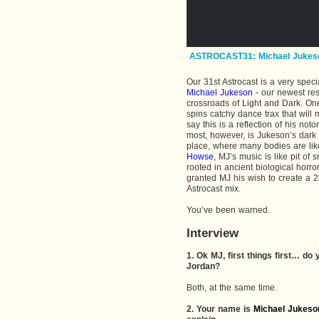
ASTROCAST31: Michael Jukes
Our 31st Astrocast is a very speci
Michael Jukeson
- our newest res
crossroads of Light and Dark. One
spins catchy dance trax that will
say this is a reflection of his no
most, however, is Jukeson’s dark
place, where many bodies are likel
Howse
, MJ’s music is like pit of
rooted in ancient biological horror.
granted MJ his wish to create a 28-
Astrocast mix.
You’ve been warned.
Interview
1. Ok MJ, first things first… d
Jordan?
Both, at the same time.
2. Your name is
Michael Jukeso