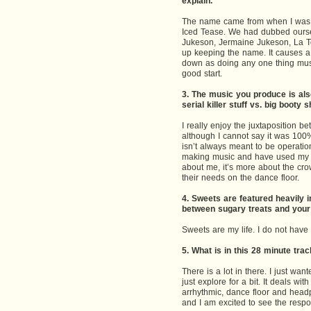
explain.
The name came from when I was i
Iced Tease. We had dubbed oursel
Jukeson, Jermaine Jukeson, La T
up keeping the name. It causes a l
down as doing any one thing mus
good start.
3. The music you produce is also
serial killer stuff vs. big booty 
I really enjoy the juxtaposition 
although I cannot say it was 100
isn’t always meant to be operation
making music and have used my mus
about me, it’s more about the crow
their needs on the dance floor.
4. Sweets are featured heavily i
between sugary treats and your 
Sweets are my life. I do not have 
5. What is in this 28 minute tra
There is a lot in there. I just wa
just explore for a bit. It deals w
arrhythmic, dance floor and headp
and I am excited to see the respo