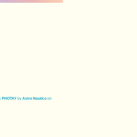
: PHOTAY
by
Astro Nautico
on