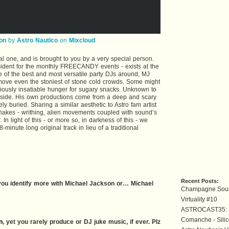
on
by
Astro Nautico
on
Mixcloud
al one, and is brought to you by a very special person.
ident for the monthly FREECANDY events - exists at the
 of the best and most versatile party DJs around, MJ
 move even the stoniest of stone cold crowds. Some might
toriously insatiable hunger for sugary snacks. Unknown to
 side. His own productions come from a deep and scary
y buried. Sharing a similar aesthetic to Astro fam artist
 snakes - writhing, alien movements coupled with sound’s
 In light of this - or more so, in darkness of this - we
minute long original track in lieu of a traditional
Recent Posts:
o you identify more with Michael Jackson or… Michael
Champagne Soun
Virtuality #10
ASTROCAST35: 
Comanche - Silic
n
, yet you rarely produce or DJ juke music, if ever. Plz