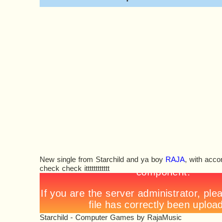
New single from Starchild and ya boy
RAJA
, with acco
check check itttttttttttt
Starchild - Computer Games
by
RajaMusic