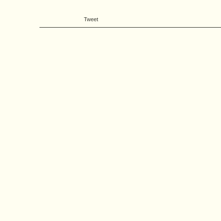
Tweet