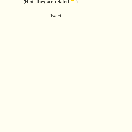
(Hint: they are related
)
Tweet