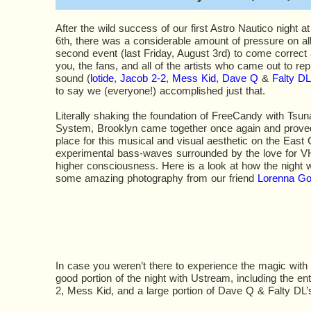
After the wild success of our first Astro Nautico night a
6th, there was a considerable amount of pressure on all
second event (last Friday, August 3rd) to come correct
you, the fans, and all of the artists who came out to r
sound (
lotide
,
Jacob 2-2
,
Mess Kid
,
Dave Q
&
Falty DL
to say we (everyone!) accomplished just that.
Literally shaking the foundation of FreeCandy with Ts
System, Brooklyn came together once again and proved 
place for this musical and visual aesthetic on the East 
experimental bass-waves surrounded by the love for V
higher consciousness. Here is a look at how the night 
some amazing photography from our friend
Lorenna G
In case you weren’t there to experience the magic with
good portion of the night with Ustream, including the ent
2, Mess Kid, and a large portion of Dave Q & Falty DL’s