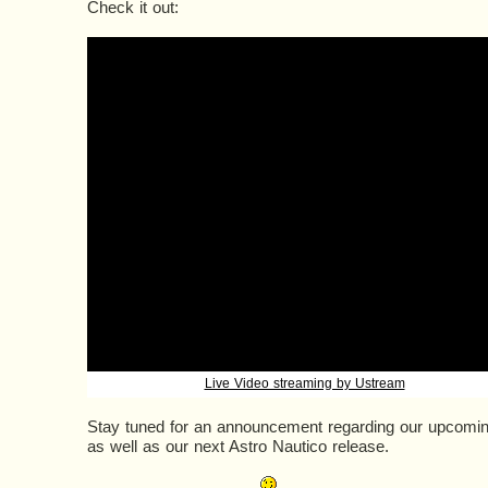
Check it out:
Live Video streaming by Ustream
Stay tuned for an announcement regarding our upcomi
as well as our next Astro Nautico release.