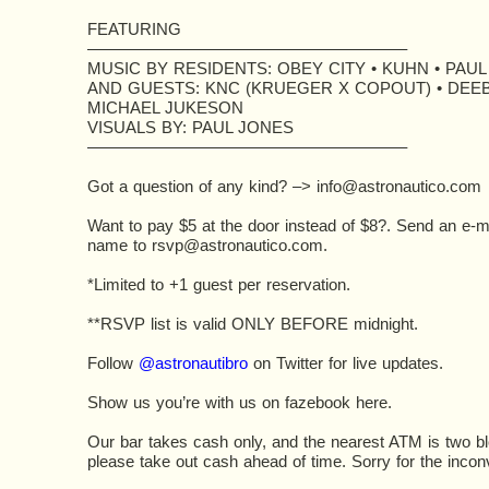
FEATURING
———————————————————–
MUSIC BY RESIDENTS: OBEY CITY • KUHN • PAU
AND GUESTS: KNC (KRUEGER X COPOUT) • DEEB
MICHAEL JUKESON
VISUALS BY: PAUL JONES
———————————————————–
Got a question of any kind? –>
info@astronautico.com
Want to pay $5 at the door instead of $8?. Send an e-mai
name to
rsvp@astronautico.com
.
*Limited to +1 guest per reservation.
**RSVP list is valid ONLY BEFORE midnight.
Follow
@astronautibro
on Twitter for live updates.
Show us you’re with us on fazebook here.
Our bar takes cash only, and the nearest ATM is two b
please take out cash ahead of time. Sorry for the incon