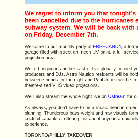
We regret to inform you that tonight’s
been cancelled due to the hurricanes e
subway system. We will be back with
on Friday, December 7th.
Welcome to our monthly party at
FREECANDY
, a form
garage filled with street art, neon UV paint, a full-servic
projection area.
We’re bringing in another cast of five globally-minded 
producers and DJs. Astro Nautico residents will be holdi
between sounds for the night and Paul Jones will be cu
theatre-sized VHS video projections.
We’ll also stream the whole night live on
Ustream
for ou
As always, you don’t have to be a music head in order 
planning. Thunderous bass weight and raw visuals form 
cocktail capable of offering just about anyone a uniquely
experience.
TORONTO/PHILLY TAKEOVER