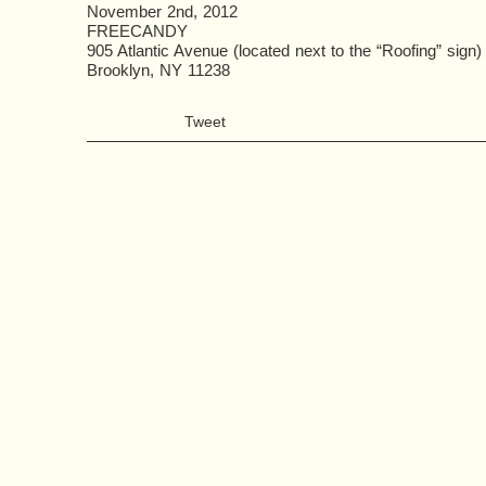
November 2nd, 2012
FREECANDY
905 Atlantic Avenue (located next to the “Roofing” sign)
Brooklyn, NY 11238
Tweet