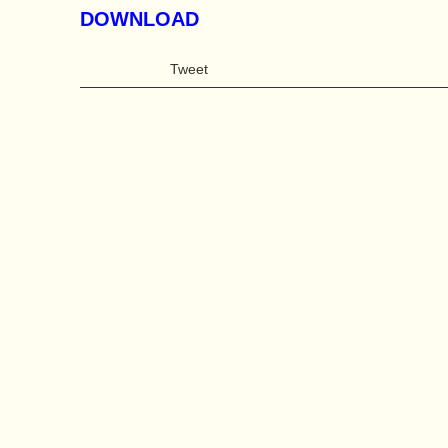
DOWNLOAD
Tweet