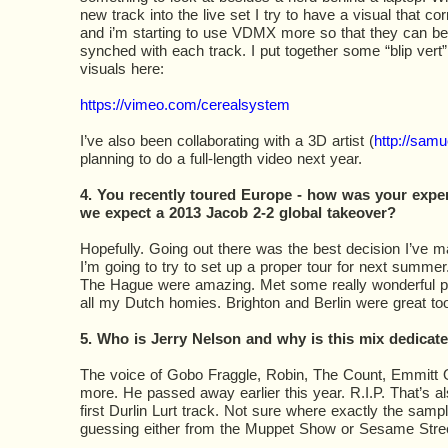
new track into the live set I try to have a visual that cor
and i’m starting to use VDMX more so that they can be
synched with each track. I put together some “blip vert”
visuals here:
https://vimeo.com/cerealsystem
I’ve also been collaborating with a 3D artist (
http://sam
planning to do a full-length video next year.
4. You recently toured Europe - how was your expe
we expect a 2013 Jacob 2-2 global takeover?
Hopefully. Going out there was the best decision I’ve 
I’m going to try to set up a proper tour for next summ
The Hague were amazing. Met some really wonderful pe
all my Dutch homies. Brighton and Berlin were great too
5. Who is Jerry Nelson and why is this mix dedicat
The voice of Gobo Fraggle, Robin, The Count, Emmitt 
more. He passed away earlier this year. R.I.P. That’s al
first Durlin Lurt track. Not sure where exactly the sampl
guessing either from the Muppet Show or Sesame Stree