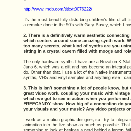
http://www.imdb.com/title/tt0076222/
It’s the most beautifully disturbing children’s film of all
a remake done in the 90′s with Gary Busey, which I ha
2. There is a definitively warm aesthetic connecting 
which centers around some amazing synth work. Wi
too many secrets, what kind of synths are you usin
sitting in a crystal cavern filled with moogs and ro
The only hardware synths I have are a Novation K-Stat
Juno 6, which was a gift and has become an integral par
do. Other than that, I use a lot of the Native Instruments
synths, VHS and vinyl samples and anything else I ca
3. This is isn’t something a lot of people know, bu
great video work, coupling your music with vintage 
which we got to see in action when you performed 
FREECANDY show. How big of a connection do yo
your visuals and your music? Any video projects o
I work as a motion graphic designer, so I try to integra
animation into the live show as much as possible. Tha
something to look at besides a nerd behind a laptop. W