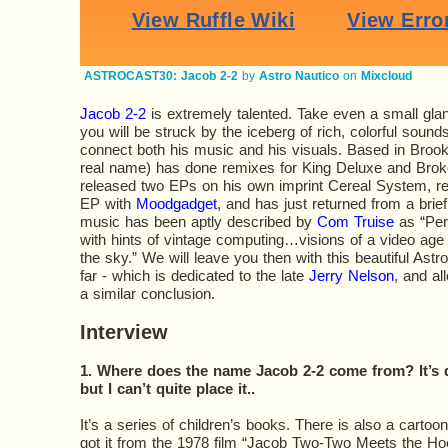
ASTROCAST30: Jacob 2-2
by
Astro Nautico
on
Mixcloud
Jacob 2-2
is extremely talented. Take even a small gla
you will be struck by the iceberg of rich, colorful sound
connect both his music and his visuals. Based in Brook
real name) has done remixes for King Deluxe and Broke
released two EPs on his own imprint Cereal System, rel
EP with
Moodgadget
, and has just returned from a brie
music has been aptly described by
Com Truise
as “Per
with hints of vintage computing…visions of a video age 
the sky.” We will leave you then with this beautiful Astr
far - which is dedicated to the late
Jerry Nelson
, and al
a similar conclusion.
Interview
1. Where does the name Jacob 2-2 come from? It’s de
but I can’t quite place it..
It’s a series of children’s books. There is also a cartoon
got it from the 1978 film “Jacob Two-Two Meets the H